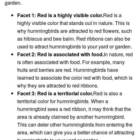
garden.
Facet 1: Red is a highly visible color.
Red is a
highly visible color that stands out in nature. This is
why hummingbirds are attracted to red flowers, such
as hibiscus and bee balm. Red ribbons can also be
used to attract hummingbirds to your yard or garden.
Facet 2: Red is associated with food.
In nature, red
is often associated with food. For example, many
fruits and berries are red. Hummingbirds have
learned to associate the color red with food, which is
why they are attracted to red ribbons.
Facet 3: Red is a territorial color.
Red is also a
territorial color for hummingbirds. When a
hummingbird sees a red ribbon, it may think that the
area is already claimed by another hummingbird.
This can deter other hummingbirds from entering the
area, which can give you a better chance of attracting