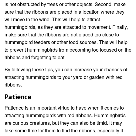
is not obstructed by trees or other objects. Second, make
sure that the ribbons are placed in a location where they
will move in the wind. This will help to attract
hummingbirds, as they are attracted to movement. Finally,
make sure that the ribbons are not placed too close to
hummingbird feeders or other food sources. This will help
to prevent hummingbirds from becoming too focused on the
ribbons and forgetting to eat.
By following these tips, you can increase your chances of
attracting hummingbirds to your yard or garden with red
ribbons.
Patience
Patience is an important virtue to have when it comes to
attracting hummingbirds with red ribbons. Hummingbirds
are curious creatures, but they can also be timid. It may
take some time for them to find the ribbons, especially if