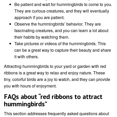
Be patient and wait for hummingbirds to come to you.
They are curious creatures, and they will eventually
approach if you are patient.
Observe the hummingbirds’ behavior. They are
fascinating creatures, and you can learn a lot about
their habits by watching them.
Take pictures or videos of the hummingbirds. This
can be a great way to capture their beauty and share
it with others.
Attracting hummingbirds to your yard or garden with red
ribbons is a great way to relax and enjoy nature. These
tiny, colorful birds are a joy to watch, and they can provide
you with hours of enjoyment.
FAQs about “red ribbons to attract
hummingbirds”
This section addresses frequently asked questions about