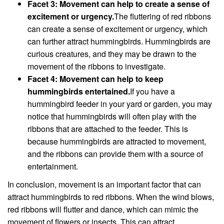
Facet 3: Movement can help to create a sense of
excitement or urgency.
The fluttering of red ribbons
can create a sense of excitement or urgency, which
can further attract hummingbirds. Hummingbirds are
curious creatures, and they may be drawn to the
movement of the ribbons to investigate.
Facet 4: Movement can help to keep
hummingbirds entertained.
If you have a
hummingbird feeder in your yard or garden, you may
notice that hummingbirds will often play with the
ribbons that are attached to the feeder. This is
because hummingbirds are attracted to movement,
and the ribbons can provide them with a source of
entertainment.
In conclusion, movement is an important factor that can
attract hummingbirds to red ribbons. When the wind blows,
red ribbons will flutter and dance, which can mimic the
movement of flowers or insects. This can attract