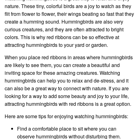
nature. These tiny, colorful birds are a joy to watch as they
flit from flower to flower, their wings beating so fast that they
create a humming sound. Hummingbirds are also very
curious creatures, and they are often attracted to bright
colors. This is why red ribbons can be so effective at
attracting hummingbirds to your yard or garden.
When you place red ribbons in areas where hummingbirds
are likely to see them, you can create a beautiful and
inviting space for these amazing creatures. Watching
hummingbirds can help you to relax and de-stress, and it
can also be a great way to connect with nature. If you are
looking for a way to add some beauty and joy to your life,
attracting hummingbirds with red ribbons is a great option.
Here are some tips for enjoying watching hummingbirds:
Find a comfortable place to sit where you can
observe hummingbirds without disturbing them.