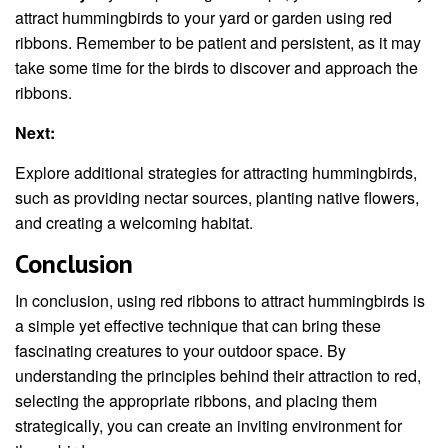
attract hummingbirds to your yard or garden using red
ribbons. Remember to be patient and persistent, as it may
take some time for the birds to discover and approach the
ribbons.
Next:
Explore additional strategies for attracting hummingbirds,
such as providing nectar sources, planting native flowers,
and creating a welcoming habitat.
Conclusion
In conclusion, using red ribbons to attract hummingbirds is
a simple yet effective technique that can bring these
fascinating creatures to your outdoor space. By
understanding the principles behind their attraction to red,
selecting the appropriate ribbons, and placing them
strategically, you can create an inviting environment for