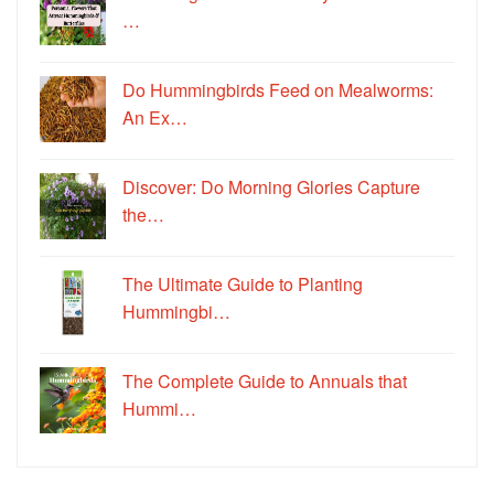
…
Do Hummingbirds Feed on Mealworms:
An Ex…
Discover: Do Morning Glories Capture
the…
The Ultimate Guide to Planting
Hummingbi…
The Complete Guide to Annuals that
Hummi…