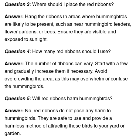
Question 3:
Where should I place the red ribbons?
Answer:
Hang the ribbons in areas where hummingbirds
are likely to be present, such as near hummingbird feeders,
flower gardens, or trees. Ensure they are visible and
exposed to sunlight.
Question 4:
How many red ribbons should I use?
Answer:
The number of ribbons can vary. Start with a few
and gradually increase them if necessary. Avoid
overcrowding the area, as this may overwhelm or confuse
the hummingbirds.
Question 5:
Will red ribbons harm hummingbirds?
Answer:
No, red ribbons do not pose any harm to
hummingbirds. They are safe to use and provide a
harmless method of attracting these birds to your yard or
garden.