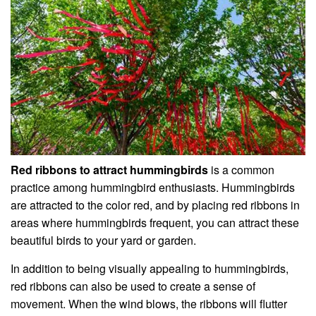
Red ribbons to attract hummingbirds
is a common
practice among hummingbird enthusiasts. Hummingbirds
are attracted to the color red, and by placing red ribbons in
areas where hummingbirds frequent, you can attract these
beautiful birds to your yard or garden.
In addition to being visually appealing to hummingbirds,
red ribbons can also be used to create a sense of
movement. When the wind blows, the ribbons will flutter