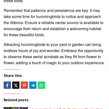
these birds.
Remember that patience and persistence are key. It may
take some time for hummingbirds to notice and approach
the ribbons. Ensure a reliable nectar source is available to
encourage their return and establish a welcoming habitat
for these beautiful birds.
Attracting hummingbirds to your yard or garden can bring
endless hours of joy and wonder. Embrace the opportunity
to observe these aerial acrobats as they flit from flower to
flower, adding a touch of magic to your outdoor experience.
Share this:
Related posts: