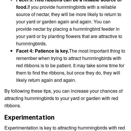
food.
If you provide hummingbirds with a reliable
source of nectar, they will be more likely to return to
your yard or garden again and again. You can
provide nectar by placing a hummingbird feeder in
your yard or by planting flowers that are attractive to
hummingbirds.
Facet 4: Patience is key.
The most important thing to
remember when trying to attract hummingbirds with
red ribbons is to be patient. It may take some time for
them to find the ribbons, but once they do, they will
likely return again and again.
By following these tips, you can increase your chances of
attracting hummingbirds to your yard or garden with red
ribbons.
Experimentation
Experimentation is key to attracting hummingbirds with red