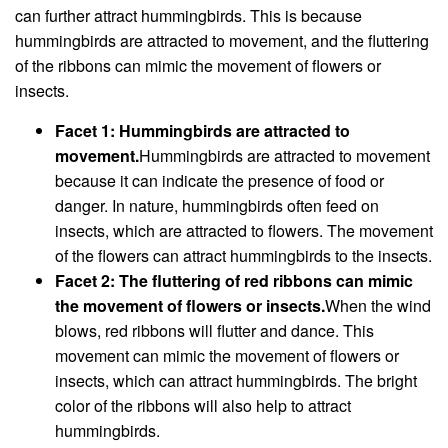
can further attract hummingbirds. This is because
hummingbirds are attracted to movement, and the fluttering
of the ribbons can mimic the movement of flowers or
insects.
Facet 1: Hummingbirds are attracted to
movement.
Hummingbirds are attracted to movement
because it can indicate the presence of food or
danger. In nature, hummingbirds often feed on
insects, which are attracted to flowers. The movement
of the flowers can attract hummingbirds to the insects.
Facet 2: The fluttering of red ribbons can mimic
the movement of flowers or insects.
When the wind
blows, red ribbons will flutter and dance. This
movement can mimic the movement of flowers or
insects, which can attract hummingbirds. The bright
color of the ribbons will also help to attract
hummingbirds.