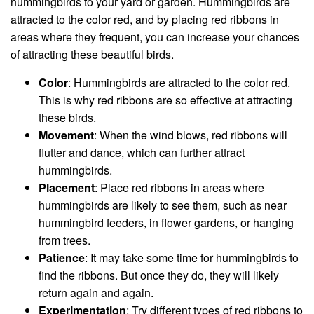
hummingbirds to your yard or garden. Hummingbirds are
attracted to the color red, and by placing red ribbons in
areas where they frequent, you can increase your chances
of attracting these beautiful birds.
Color
: Hummingbirds are attracted to the color red.
This is why red ribbons are so effective at attracting
these birds.
Movement
: When the wind blows, red ribbons will
flutter and dance, which can further attract
hummingbirds.
Placement
: Place red ribbons in areas where
hummingbirds are likely to see them, such as near
hummingbird feeders, in flower gardens, or hanging
from trees.
Patience
: It may take some time for hummingbirds to
find the ribbons. But once they do, they will likely
return again and again.
Experimentation
: Try different types of red ribbons to