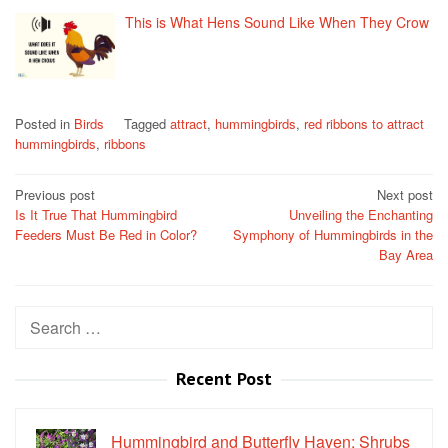
This is What Hens Sound Like When They Crow
Posted in
Birds
Tagged
attract
,
hummingbirds
,
red ribbons to attract
hummingbirds
,
ribbons
Post
Previous post
Next post
Is It True That Hummingbird
Unveiling the Enchanting
navigation
Feeders Must Be Red in Color?
Symphony of Hummingbirds in the
Bay Area
Search
for:
Recent Post
Hummingbird and Butterfly Haven: Shrubs