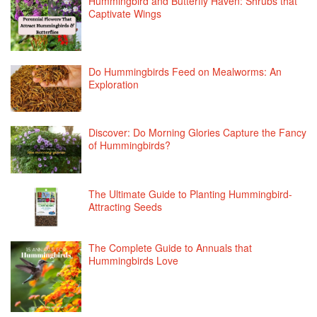
Hummingbird and Butterfly Haven: Shrubs that
Captivate Wings
Do Hummingbirds Feed on Mealworms: An
Exploration
Discover: Do Morning Glories Capture the Fancy
of Hummingbirds?
The Ultimate Guide to Planting Hummingbird-
Attracting Seeds
The Complete Guide to Annuals that
Hummingbirds Love