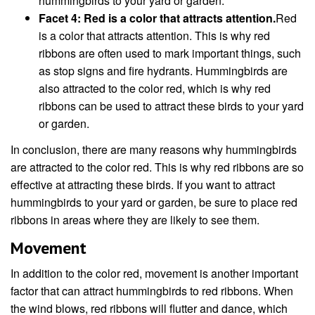
hummingbirds to your yard or garden.
Facet 4: Red is a color that attracts attention.
Red
is a color that attracts attention. This is why red
ribbons are often used to mark important things, such
as stop signs and fire hydrants. Hummingbirds are
also attracted to the color red, which is why red
ribbons can be used to attract these birds to your yard
or garden.
In conclusion, there are many reasons why hummingbirds
are attracted to the color red. This is why red ribbons are so
effective at attracting these birds. If you want to attract
hummingbirds to your yard or garden, be sure to place red
ribbons in areas where they are likely to see them.
Movement
In addition to the color red, movement is another important
factor that can attract hummingbirds to red ribbons. When
the wind blows, red ribbons will flutter and dance, which