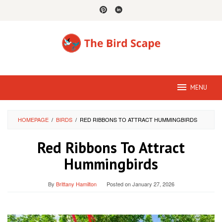
Skip
to
content
MENU
HOMEPAGE
/
BIRDS
/
RED RIBBONS TO ATTRACT HUMMINGBIRDS
Red Ribbons To Attract
Hummingbirds
By
Brittany Hamilton
Posted on
January 27, 2026