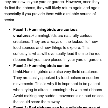
they are new to your yard or garden. However, once they
do find the ribbons, they will likely return again and again,
especially if you provide them with a reliable source of
nectar.
Facet 1: Hummingbirds are curious
creatures.
Hummingbirds are naturally curious
creatures. They are always on the lookout for new
food sources and new things to explore. This
curiosity is what will eventually lead them to the red
ribbons that you have placed in your yard or garden.
Facet 2: Hummingbirds can be
timid.
Hummingbirds are also very timid creatures.
They are easily spooked by loud noises or sudden
movements. This is why it is important to be patient
when trying to attract hummingbirds with red ribbons.
Avoid making any sudden movements or loud noises
that could scare them away.
Facet 3: Red ribbons can be a reliable source of