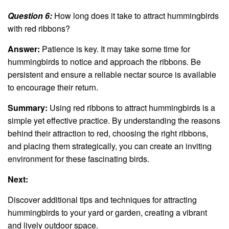
Question 6:
How long does it take to attract hummingbirds
with red ribbons?
Answer:
Patience is key. It may take some time for
hummingbirds to notice and approach the ribbons. Be
persistent and ensure a reliable nectar source is available
to encourage their return.
Summary:
Using red ribbons to attract hummingbirds is a
simple yet effective practice. By understanding the reasons
behind their attraction to red, choosing the right ribbons,
and placing them strategically, you can create an inviting
environment for these fascinating birds.
Next:
Discover additional tips and techniques for attracting
hummingbirds to your yard or garden, creating a vibrant
and lively outdoor space.