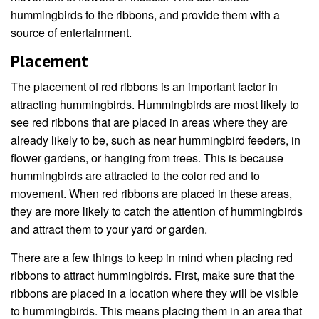
hummingbirds to the ribbons, and provide them with a
source of entertainment.
Placement
The placement of red ribbons is an important factor in
attracting hummingbirds. Hummingbirds are most likely to
see red ribbons that are placed in areas where they are
already likely to be, such as near hummingbird feeders, in
flower gardens, or hanging from trees. This is because
hummingbirds are attracted to the color red and to
movement. When red ribbons are placed in these areas,
they are more likely to catch the attention of hummingbirds
and attract them to your yard or garden.
There are a few things to keep in mind when placing red
ribbons to attract hummingbirds. First, make sure that the
ribbons are placed in a location where they will be visible
to hummingbirds. This means placing them in an area that