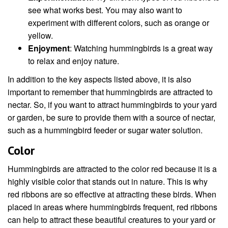
see what works best. You may also want to
experiment with different colors, such as orange or
yellow.
Enjoyment
: Watching hummingbirds is a great way
to relax and enjoy nature.
In addition to the key aspects listed above, it is also
important to remember that hummingbirds are attracted to
nectar. So, if you want to attract hummingbirds to your yard
or garden, be sure to provide them with a source of nectar,
such as a hummingbird feeder or sugar water solution.
Color
Hummingbirds are attracted to the color red because it is a
highly visible color that stands out in nature. This is why
red ribbons are so effective at attracting these birds. When
placed in areas where hummingbirds frequent, red ribbons
can help to attract these beautiful creatures to your yard or