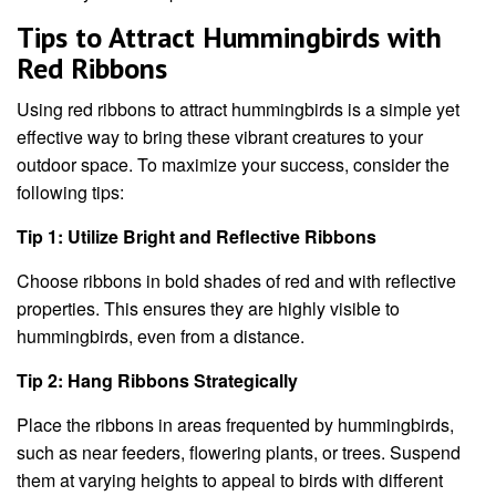
Tips to Attract Hummingbirds with
Red Ribbons
Using red ribbons to attract hummingbirds is a simple yet
effective way to bring these vibrant creatures to your
outdoor space. To maximize your success, consider the
following tips:
Tip 1: Utilize Bright and Reflective Ribbons
Choose ribbons in bold shades of red and with reflective
properties. This ensures they are highly visible to
hummingbirds, even from a distance.
Tip 2: Hang Ribbons Strategically
Place the ribbons in areas frequented by hummingbirds,
such as near feeders, flowering plants, or trees. Suspend
them at varying heights to appeal to birds with different