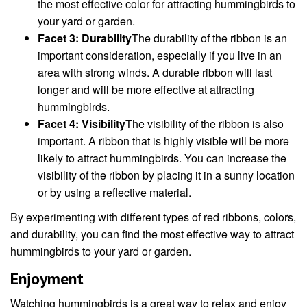
the most effective color for attracting hummingbirds to
your yard or garden.
Facet 3: Durability
The durability of the ribbon is an
important consideration, especially if you live in an
area with strong winds. A durable ribbon will last
longer and will be more effective at attracting
hummingbirds.
Facet 4: Visibility
The visibility of the ribbon is also
important. A ribbon that is highly visible will be more
likely to attract hummingbirds. You can increase the
visibility of the ribbon by placing it in a sunny location
or by using a reflective material.
By experimenting with different types of red ribbons, colors,
and durability, you can find the most effective way to attract
hummingbirds to your yard or garden.
Enjoyment
Watching hummingbirds is a great way to relax and enjoy