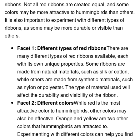
ribbons. Not all red ribbons are created equal, and some
colors may be more attractive to hummingbirds than others.
It is also important to experiment with different types of
ribbons, as some may be more durable or visible than
others.
Facet 1: Different types of red ribbons
There are
many different types of red ribbons available, each
with its own unique properties. Some ribbons are
made from natural materials, such as silk or cotton,
while others are made from synthetic materials, such
as nylon or polyester. The type of material used will
affect the durability and visibility of the ribbon.
Facet 2: Different colors
While red is the most
attractive color to hummingbirds, other colors may
also be effective. Orange and yellow are two other
colors that hummingbirds are attracted to.
Experimenting with different colors can help you find