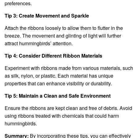
preferences.
Tip 3: Create Movement and Sparkle
Attach the ribbons loosely to allow them to flutter in the
breeze. The movement and glinting of light will further
attract hummingbirds’ attention.
Tip 4: Consider Different Ribbon Materials
Experiment with ribbons made from various materials, such
as silk, nylon, or plastic. Each material has unique
properties that can enhance visibility or durability.
Tip 5: Maintain a Clean and Safe Environment
Ensure the ribbons are kept clean and free of debris. Avoid
using ribbons treated with chemicals that could harm
hummingbirds.
Summary:
By incorporating these tips, you can effectively