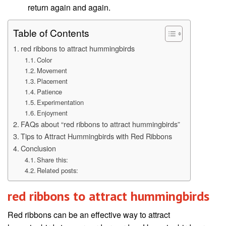
return again and again.
Table of Contents
red ribbons to attract hummingbirds
Color
Movement
Placement
Patience
Experimentation
Enjoyment
FAQs about “red ribbons to attract hummingbirds”
Tips to Attract Hummingbirds with Red Ribbons
Conclusion
Share this:
Related posts:
red ribbons to attract hummingbirds
Red ribbons can be an effective way to attract