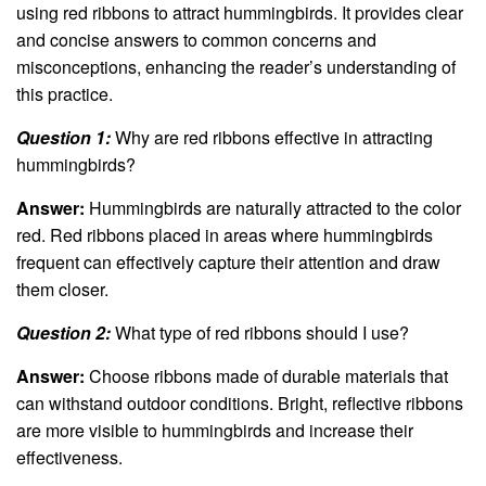
using red ribbons to attract hummingbirds. It provides clear
and concise answers to common concerns and
misconceptions, enhancing the reader’s understanding of
this practice.
Question 1:
Why are red ribbons effective in attracting
hummingbirds?
Answer:
Hummingbirds are naturally attracted to the color
red. Red ribbons placed in areas where hummingbirds
frequent can effectively capture their attention and draw
them closer.
Question 2:
What type of red ribbons should I use?
Answer:
Choose ribbons made of durable materials that
can withstand outdoor conditions. Bright, reflective ribbons
are more visible to hummingbirds and increase their
effectiveness.