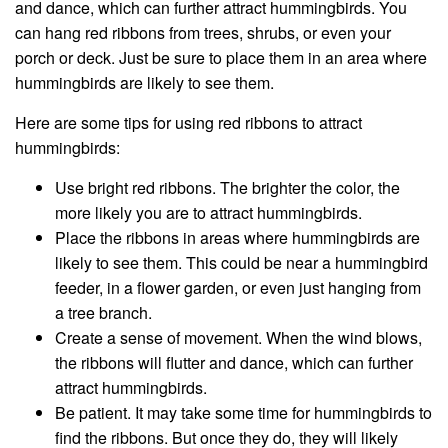
and dance, which can further attract hummingbirds. You
can hang red ribbons from trees, shrubs, or even your
porch or deck. Just be sure to place them in an area where
hummingbirds are likely to see them.
Here are some tips for using red ribbons to attract
hummingbirds:
Use bright red ribbons. The brighter the color, the
more likely you are to attract hummingbirds.
Place the ribbons in areas where hummingbirds are
likely to see them. This could be near a hummingbird
feeder, in a flower garden, or even just hanging from
a tree branch.
Create a sense of movement. When the wind blows,
the ribbons will flutter and dance, which can further
attract hummingbirds.
Be patient. It may take some time for hummingbirds to
find the ribbons. But once they do, they will likely