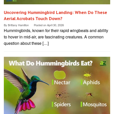
Uncovering Hummingbird Landing: When Do These
Aerial Acrobats Touch Down?
By
Brittany Hamilton
Posted on
April 30, 2026
Hummingbirds, known for their rapid wingbeats and ability
to hover in mid-air, are fascinating creatures. A common
question about these […]