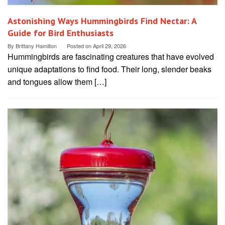
Astonishing Ways Hummingbirds Find Nectar: A
Guide for Bird Enthusiasts
By
Brittany Hamilton
Posted on
April 29, 2026
Hummingbirds are fascinating creatures that have evolved
unique adaptations to find food. Their long, slender beaks
and tongues allow them […]