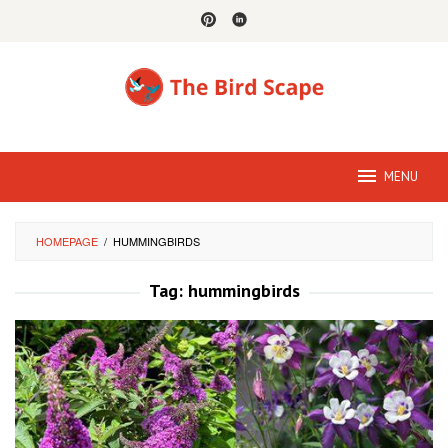
Skip
to
content
MENU
HOMEPAGE
/
HUMMINGBIRDS
Tag:
hummingbirds