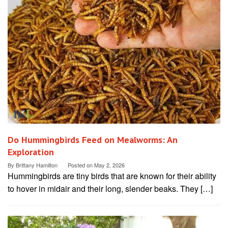
Do Hummingbirds Feed on Mealworms: An
Exploration
By
Brittany Hamilton
Posted on
May 2, 2026
Hummingbirds are tiny birds that are known for their ability
to hover in midair and their long, slender beaks. They […]