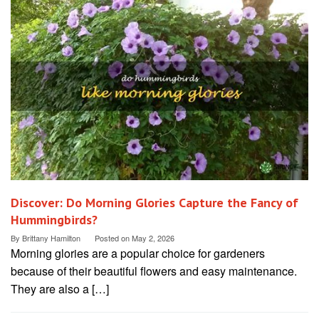
Discover: Do Morning Glories Capture the Fancy of
Hummingbirds?
By
Brittany Hamilton
Posted on
May 2, 2026
Morning glories are a popular choice for gardeners
because of their beautiful flowers and easy maintenance.
They are also a […]