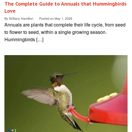
The Complete Guide to Annuals that Hummingbirds
Love
By
Brittany Hamilton
Posted on
May 1, 2026
Annuals are plants that complete their life cycle, from seed
to flower to seed, within a single growing season.
Hummingbirds […]