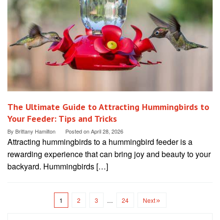
The Ultimate Guide to Attracting Hummingbirds to
Your Feeder: Tips and Tricks
By
Brittany Hamilton
Posted on
April 28, 2026
Attracting hummingbirds to a hummingbird feeder is a
rewarding experience that can bring joy and beauty to your
backyard. Hummingbirds […]
1
2
3
…
24
Next
Search