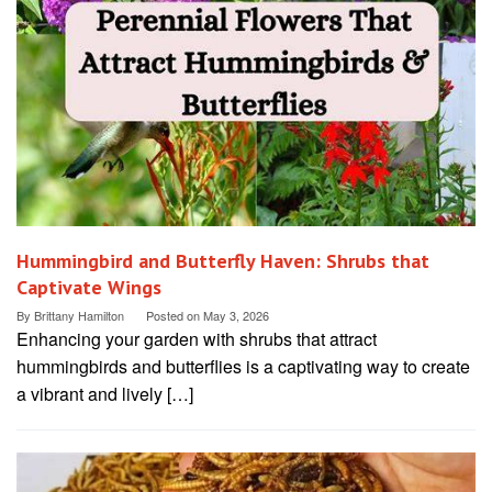
Hummingbird and Butterfly Haven: Shrubs that
Captivate Wings
By
Brittany Hamilton
Posted on
May 3, 2026
Enhancing your garden with shrubs that attract
hummingbirds and butterflies is a captivating way to create
a vibrant and lively […]