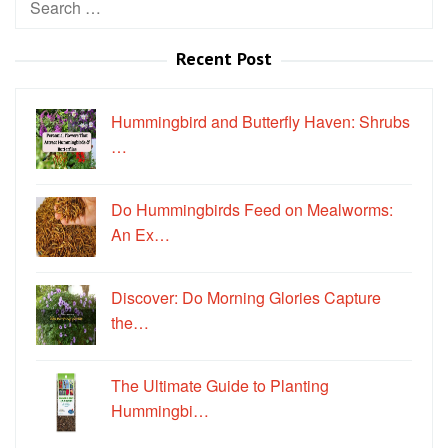
for:
Recent Post
Hummingbird and Butterfly Haven: Shrubs
…
Do Hummingbirds Feed on Mealworms:
An Ex…
Discover: Do Morning Glories Capture
the…
The Ultimate Guide to Planting
Hummingbi…