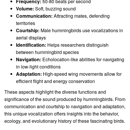
Frequency:
50-80 beats per second
Volume:
Soft, buzzing sound
Communication:
Attracting mates, defending
territories
Courtship:
Male hummingbirds use vocalizations in
aerial displays
Identification:
Helps researchers distinguish
between hummingbird species
Navigation:
Echolocation-like abilities for navigating
in low-light conditions
Adaptation:
High-speed wing movements allow for
efficient flight and energy conservation
These aspects highlight the diverse functions and
significance of the sound produced by hummingbirds. From
communication and courtship to navigation and adaptation,
this unique vocalization offers insights into the behavior,
ecology, and evolutionary history of these fascinating birds.