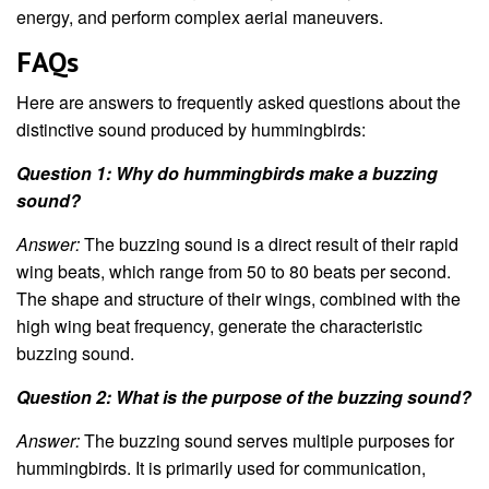
energy, and perform complex aerial maneuvers.
FAQs
Here are answers to frequently asked questions about the
distinctive sound produced by hummingbirds:
Question 1: Why do hummingbirds make a buzzing
sound?
Answer:
The buzzing sound is a direct result of their rapid
wing beats, which range from 50 to 80 beats per second.
The shape and structure of their wings, combined with the
high wing beat frequency, generate the characteristic
buzzing sound.
Question 2: What is the purpose of the buzzing sound?
Answer:
The buzzing sound serves multiple purposes for
hummingbirds. It is primarily used for communication,