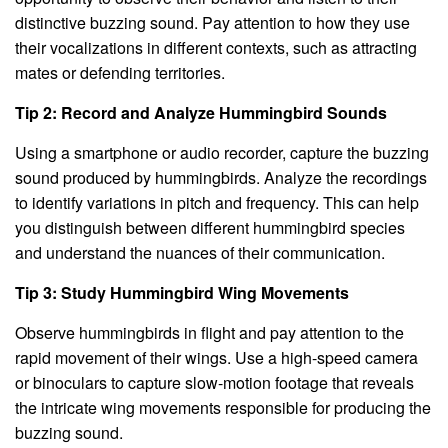
distinctive buzzing sound. Pay attention to how they use
their vocalizations in different contexts, such as attracting
mates or defending territories.
Tip 2: Record and Analyze Hummingbird Sounds
Using a smartphone or audio recorder, capture the buzzing
sound produced by hummingbirds. Analyze the recordings
to identify variations in pitch and frequency. This can help
you distinguish between different hummingbird species
and understand the nuances of their communication.
Tip 3: Study Hummingbird Wing Movements
Observe hummingbirds in flight and pay attention to the
rapid movement of their wings. Use a high-speed camera
or binoculars to capture slow-motion footage that reveals
the intricate wing movements responsible for producing the
buzzing sound.