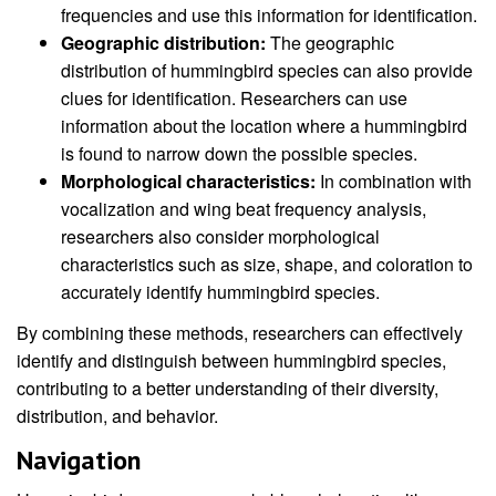
frequencies and use this information for identification.
Geographic distribution:
The geographic
distribution of hummingbird species can also provide
clues for identification. Researchers can use
information about the location where a hummingbird
is found to narrow down the possible species.
Morphological characteristics:
In combination with
vocalization and wing beat frequency analysis,
researchers also consider morphological
characteristics such as size, shape, and coloration to
accurately identify hummingbird species.
By combining these methods, researchers can effectively
identify and distinguish between hummingbird species,
contributing to a better understanding of their diversity,
distribution, and behavior.
Navigation