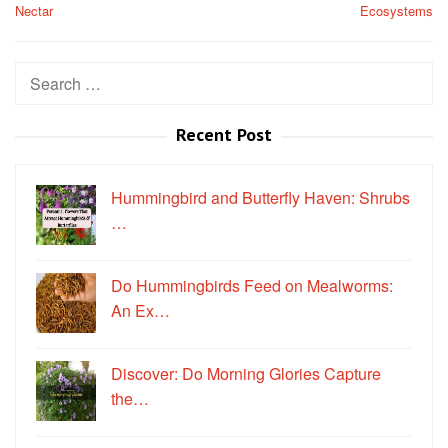
Nectar
Ecosystems
Search
for:
Recent Post
Hummingbird and Butterfly Haven: Shrubs
…
Do Hummingbirds Feed on Mealworms:
An Ex…
Discover: Do Morning Glories Capture
the…