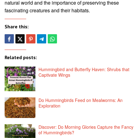
natural world and the importance of preserving these
fascinating creatures and their habitats.
Share this:
Related posts:
Hummingbird and Butterfly Haven: Shrubs that
Captivate Wings
Do Hummingbirds Feed on Mealworms: An
Exploration
Discover: Do Morning Glories Capture the Fancy
of Hummingbirds?