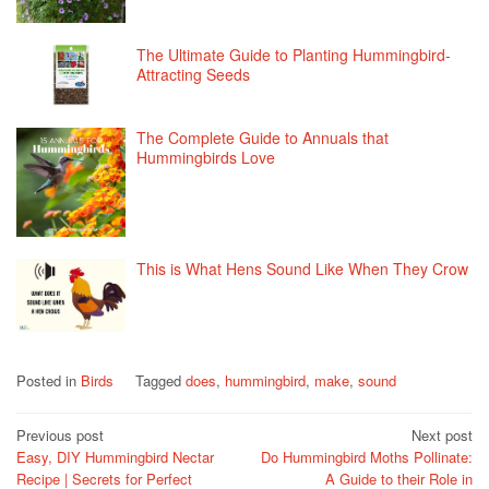
The Ultimate Guide to Planting Hummingbird-
Attracting Seeds
The Complete Guide to Annuals that
Hummingbirds Love
This is What Hens Sound Like When They Crow
Posted in
Birds
Tagged
does
,
hummingbird
,
make
,
sound
Post
Previous post
Next post
Easy, DIY Hummingbird Nectar
Do Hummingbird Moths Pollinate:
navigation
Recipe | Secrets for Perfect
A Guide to their Role in