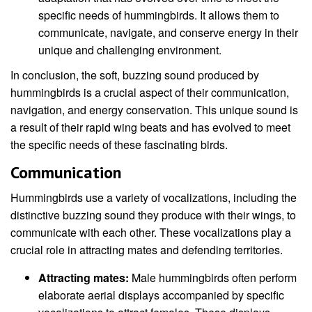
specific needs of hummingbirds. It allows them to
communicate, navigate, and conserve energy in their
unique and challenging environment.
In conclusion, the soft, buzzing sound produced by
hummingbirds is a crucial aspect of their communication,
navigation, and energy conservation. This unique sound is
a result of their rapid wing beats and has evolved to meet
the specific needs of these fascinating birds.
Communication
Hummingbirds use a variety of vocalizations, including the
distinctive buzzing sound they produce with their wings, to
communicate with each other. These vocalizations play a
crucial role in attracting mates and defending territories.
Attracting mates:
Male hummingbirds often perform
elaborate aerial displays accompanied by specific