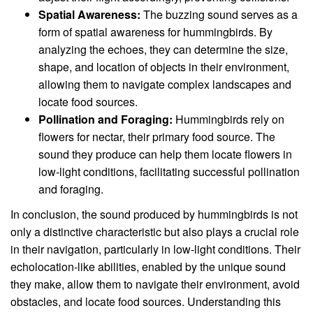
Spatial Awareness:
The buzzing sound serves as a
form of spatial awareness for hummingbirds. By
analyzing the echoes, they can determine the size,
shape, and location of objects in their environment,
allowing them to navigate complex landscapes and
locate food sources.
Pollination and Foraging:
Hummingbirds rely on
flowers for nectar, their primary food source. The
sound they produce can help them locate flowers in
low-light conditions, facilitating successful pollination
and foraging.
In conclusion, the sound produced by hummingbirds is not
only a distinctive characteristic but also plays a crucial role
in their navigation, particularly in low-light conditions. Their
echolocation-like abilities, enabled by the unique sound
they make, allow them to navigate their environment, avoid
obstacles, and locate food sources. Understanding this