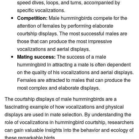
speed dives, loops, and turns, accompanied by
specific vocalizations.
Competition:
Male hummingbirds compete for the
attention of females by performing elaborate
courtship displays. The most successful males are
those that can produce the most impressive
vocalizations and aerial displays.
Mating success:
The success of a male
hummingbird in attracting a mate is often dependent
on the quality of his vocalizations and aerial displays.
Females are attracted to males that can produce the
most complex and elaborate displays.
The courtship displays of male hummingbirds are a
fascinating example of how vocalizations and physical
displays are used in mate selection. By understanding the
role of vocalizations in hummingbird courtship, researchers
can gain valuable insights into the behavior and ecology of
these remarkable birds.