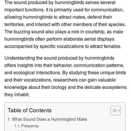
The sound produced by hummingbirds serves several
important functions. It is primarily used for communication,
allowing hummingbirds to attract mates, defend their
territories, and interact with other members of their species.
The buzzing sound also plays a role in courtship, as male
hummingbirds often perform elaborate aerial displays
accompanied by specific vocalizations to attract females.
Understanding the sound produced by hummingbirds
offers insights into their behavior, communication patterns,
and ecological interactions. By studying these unique birds
and their vocalizations, researchers can gain valuable
knowledge about their biology and the delicate ecosystems
they inhabit.
Table of Contents
What Sound Does a Hummingbird Make
Frequency