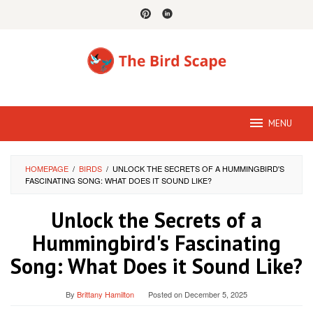
Skip
to
content
MENU
HOMEPAGE
/
BIRDS
/
UNLOCK THE SECRETS OF A HUMMINGBIRD'S
FASCINATING SONG: WHAT DOES IT SOUND LIKE?
Unlock the Secrets of a
Hummingbird's Fascinating
Song: What Does it Sound Like?
By
Brittany Hamilton
Posted on
December 5, 2025