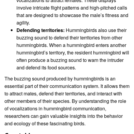
vocalizations to attract females. These displays
involve intricate flight patterns and high-pitched calls
that are designed to showcase the male’s fitness and
agility.
Defending territories:
Hummingbirds also use their
buzzing sound to defend their territories from other
hummingbirds. When a hummingbird enters another
hummingbird’s territory, the resident hummingbird will
often produce a buzzing sound to warn the intruder
and defend its food sources.
The buzzing sound produced by hummingbirds is an
essential part of their communication system. It allows them
to attract mates, defend their territories, and interact with
other members of their species. By understanding the role
of vocalizations in hummingbird communication,
researchers can gain valuable insights into the behavior
and ecology of these fascinating birds.