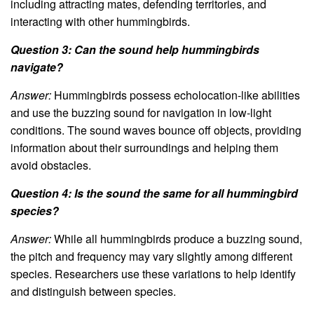
including attracting mates, defending territories, and
interacting with other hummingbirds.
Question 3: Can the sound help hummingbirds
navigate?
Answer:
Hummingbirds possess echolocation-like abilities
and use the buzzing sound for navigation in low-light
conditions. The sound waves bounce off objects, providing
information about their surroundings and helping them
avoid obstacles.
Question 4: Is the sound the same for all hummingbird
species?
Answer:
While all hummingbirds produce a buzzing sound,
the pitch and frequency may vary slightly among different
species. Researchers use these variations to help identify
and distinguish between species.