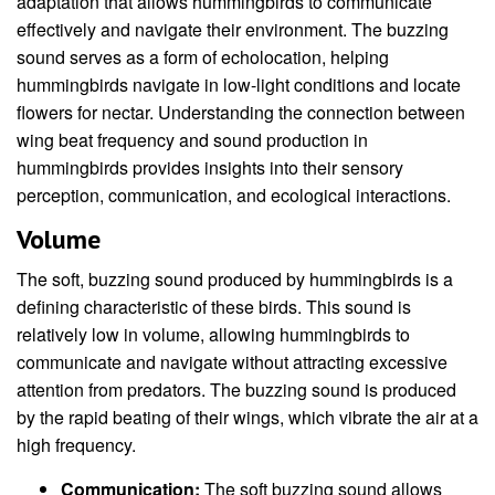
adaptation that allows hummingbirds to communicate
effectively and navigate their environment. The buzzing
sound serves as a form of echolocation, helping
hummingbirds navigate in low-light conditions and locate
flowers for nectar. Understanding the connection between
wing beat frequency and sound production in
hummingbirds provides insights into their sensory
perception, communication, and ecological interactions.
Volume
The soft, buzzing sound produced by hummingbirds is a
defining characteristic of these birds. This sound is
relatively low in volume, allowing hummingbirds to
communicate and navigate without attracting excessive
attention from predators. The buzzing sound is produced
by the rapid beating of their wings, which vibrate the air at a
high frequency.
Communication:
The soft buzzing sound allows