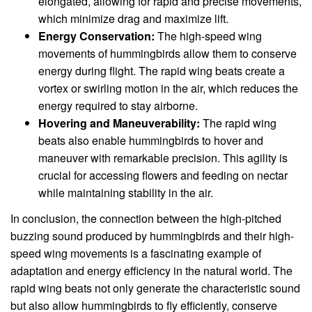
elongated, allowing for rapid and precise movements,
which minimize drag and maximize lift.
Energy Conservation:
The high-speed wing
movements of hummingbirds allow them to conserve
energy during flight. The rapid wing beats create a
vortex or swirling motion in the air, which reduces the
energy required to stay airborne.
Hovering and Maneuverability:
The rapid wing
beats also enable hummingbirds to hover and
maneuver with remarkable precision. This agility is
crucial for accessing flowers and feeding on nectar
while maintaining stability in the air.
In conclusion, the connection between the high-pitched
buzzing sound produced by hummingbirds and their high-
speed wing movements is a fascinating example of
adaptation and energy efficiency in the natural world. The
rapid wing beats not only generate the characteristic sound
but also allow hummingbirds to fly efficiently, conserve