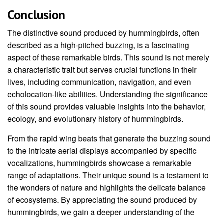
Conclusion
The distinctive sound produced by hummingbirds, often
described as a high-pitched buzzing, is a fascinating
aspect of these remarkable birds. This sound is not merely
a characteristic trait but serves crucial functions in their
lives, including communication, navigation, and even
echolocation-like abilities. Understanding the significance
of this sound provides valuable insights into the behavior,
ecology, and evolutionary history of hummingbirds.
From the rapid wing beats that generate the buzzing sound
to the intricate aerial displays accompanied by specific
vocalizations, hummingbirds showcase a remarkable
range of adaptations. Their unique sound is a testament to
the wonders of nature and highlights the delicate balance
of ecosystems. By appreciating the sound produced by
hummingbirds, we gain a deeper understanding of the