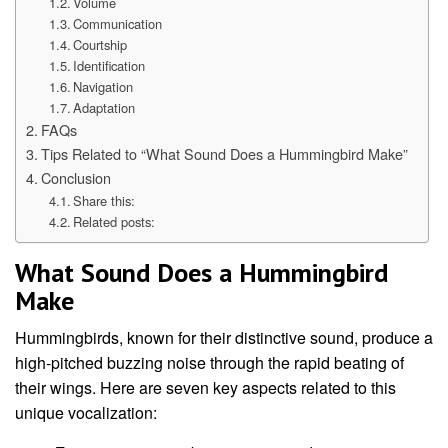
Volume
Communication
Courtship
Identification
Navigation
Adaptation
FAQs
Tips Related to “What Sound Does a Hummingbird Make”
Conclusion
Share this:
Related posts:
What Sound Does a Hummingbird
Make
Hummingbirds, known for their distinctive sound, produce a
high-pitched buzzing noise through the rapid beating of
their wings. Here are seven key aspects related to this
unique vocalization: