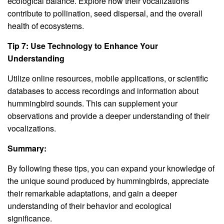
ecological balance. Explore how their vocalizations
contribute to pollination, seed dispersal, and the overall
health of ecosystems.
Tip 7: Use Technology to Enhance Your
Understanding
Utilize online resources, mobile applications, or scientific
databases to access recordings and information about
hummingbird sounds. This can supplement your
observations and provide a deeper understanding of their
vocalizations.
Summary:
By following these tips, you can expand your knowledge of
the unique sound produced by hummingbirds, appreciate
their remarkable adaptations, and gain a deeper
understanding of their behavior and ecological
significance.