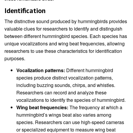
Identification
The distinctive sound produced by hummingbirds provides
valuable clues for researchers to identify and distinguish
between different hummingbird species. Each species has
unique vocalizations and wing beat frequencies, allowing
researchers to use these characteristics for identification
purposes.
Vocalization patterns:
Different hummingbird
species produce distinct vocalization patterns,
including buzzing sounds, chirps, and whistles.
Researchers can record and analyze these
vocalizations to identify the species of hummingbird.
Wing beat frequencies:
The frequency at which a
hummingbird’s wings beat also varies among
species. Researchers can use high-speed cameras
or specialized equipment to measure wing beat