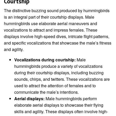
Courtship
The distinctive buzzing sound produced by hummingbirds
is an integral part of their courtship displays. Male
hummingbirds use elaborate aerial maneuvers and
vocalizations to attract and impress females. These
displays involve high-speed dives, intricate flight patterns,
and specific vocalizations that showcase the male’s fitness
and agility.
Vocalizations during courtship:
Male
hummingbirds produce a variety of vocalizations
during their courtship displays, including buzzing
sounds, chirps, and twitters. These vocalizations are
used to attract the attention of females and to
communicate the male’s intentions.
Aerial displays:
Male hummingbirds perform
elaborate aerial displays to showcase their flying
skills and agility. These displays often involve high-