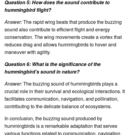
Question 5: How does the sound contribute to
hummingbird flight?
Answer:
The rapid wing beats that produce the buzzing
sound also contribute to efficient flight and energy
conservation. The wing movements create a vortex that
reduces drag and allows hummingbirds to hover and
maneuver with agility.
Question 6: What is the significance of the
hummingbird’s sound in nature?
Answer:
The buzzing sound of hummingbirds plays a
crucial role in their survival and ecological interactions. It
facilitates communication, navigation, and pollination,
contributing to the delicate balance of ecosystems.
In conclusion, the buzzing sound produced by
hummingbirds is a remarkable adaptation that serves
various functions related to communication, navigation,