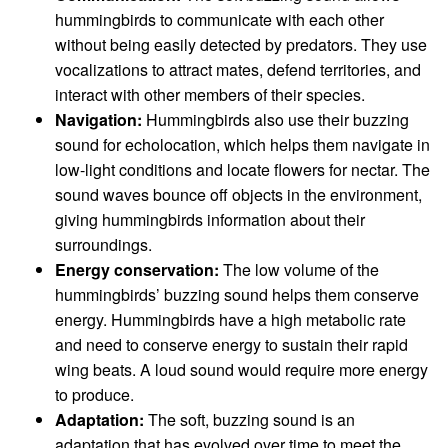
hummingbirds to communicate with each other
without being easily detected by predators. They use
vocalizations to attract mates, defend territories, and
interact with other members of their species.
Navigation:
Hummingbirds also use their buzzing
sound for echolocation, which helps them navigate in
low-light conditions and locate flowers for nectar. The
sound waves bounce off objects in the environment,
giving hummingbirds information about their
surroundings.
Energy conservation:
The low volume of the
hummingbirds’ buzzing sound helps them conserve
energy. Hummingbirds have a high metabolic rate
and need to conserve energy to sustain their rapid
wing beats. A loud sound would require more energy
to produce.
Adaptation:
The soft, buzzing sound is an
adaptation that has evolved over time to meet the