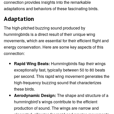
connection provides insights into the remarkable
adaptations and behaviors of these fascinating birds.
Adaptation
The high-pitched buzzing sound produced by
hummingbirds is a direct result of their unique wing
movements, which are essential for their efficient flight and
energy conservation. Here are some key aspects of this
connection:
Rapid Wing Beats:
Hummingbirds flap their wings
exceptionally fast, typically between 50 to 80 beats
per second. This rapid wing movement generates the
high-frequency buzzing sound that characterizes
these birds.
Aerodynamic Design:
The shape and structure of a
hummingbird’s wings contribute to the efficient
production of sound. The wings are narrow and