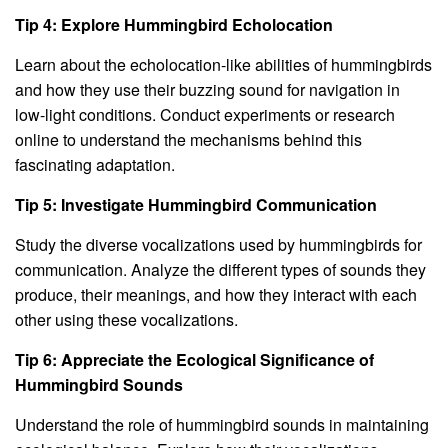
Tip 4: Explore Hummingbird Echolocation
Learn about the echolocation-like abilities of hummingbirds
and how they use their buzzing sound for navigation in
low-light conditions. Conduct experiments or research
online to understand the mechanisms behind this
fascinating adaptation.
Tip 5: Investigate Hummingbird Communication
Study the diverse vocalizations used by hummingbirds for
communication. Analyze the different types of sounds they
produce, their meanings, and how they interact with each
other using these vocalizations.
Tip 6: Appreciate the Ecological Significance of
Hummingbird Sounds
Understand the role of hummingbird sounds in maintaining