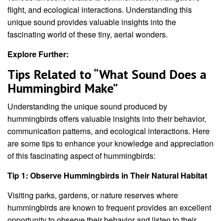
flight, and ecological interactions. Understanding this
unique sound provides valuable insights into the
fascinating world of these tiny, aerial wonders.
Explore Further:
Tips Related to “What Sound Does a
Hummingbird Make”
Understanding the unique sound produced by
hummingbirds offers valuable insights into their behavior,
communication patterns, and ecological interactions. Here
are some tips to enhance your knowledge and appreciation
of this fascinating aspect of hummingbirds:
Tip 1: Observe Hummingbirds in Their Natural Habitat
Visiting parks, gardens, or nature reserves where
hummingbirds are known to frequent provides an excellent
opportunity to observe their behavior and listen to their