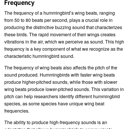
Frequency
The frequency of a hummingbird’s wing beats, ranging
from 50 to 80 beats per second, plays a crucial role in
producing the distinctive buzzing sound that characterizes
these birds. The rapid movement of their wings creates
vibrations in the air, which we perceive as sound. This high
frequency is a key component of what we recognize as the
characteristic hummingbird sound.
The frequency of wing beats also affects the pitch of the
sound produced. Hummingbirds with faster wing beats
produce higher-pitched sounds, while those with slower
wing beats produce lower-pitched sounds. This variation in
pitch can help researchers identify different hummingbird
species, as some species have unique wing beat
frequencies.
The ability to produce high-frequency sounds is an