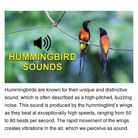
Hummingbirds are known for their unique and distinctive
sound, which is often described as a high-pitched, buzzing
noise. This sound is produced by the hummingbird’s wings
as they beat at exceptionally high speeds, ranging from 50
to 80 beats per second. The rapid movement of the wings
creates vibrations in the air, which we perceive as sound.