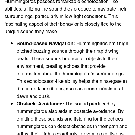
Hummingbirds possess remarkable echolocation-like
abilities, utilizing the sound they produce to navigate their
surroundings, particularly in low-light conditions. This
fascinating aspect of their behavior is closely tied to the
unique sound they make.
Sound-based Navigation:
Hummingbirds emit high-
pitched buzzing sounds through their rapid wing
beats. These sounds bounce off objects in their
environment, creating echoes that provide
information about the hummingbird’s surroundings.
This echolocation-like ability helps them navigate in
dim or dark conditions, such as dense forests or at
dawn and dusk.
Obstacle Avoidance:
The sound produced by
hummingbirds also aids in obstacle avoidance. By
emitting these sounds and listening for the echoes,
hummingbirds can detect obstacles in their path and
adjust their flight accordingly, preventing collisions.