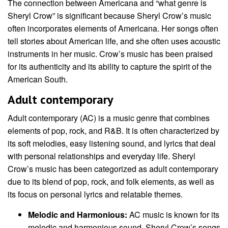
The connection between Americana and “what genre is
Sheryl Crow” is significant because Sheryl Crow’s music
often incorporates elements of Americana. Her songs often
tell stories about American life, and she often uses acoustic
instruments in her music. Crow’s music has been praised
for its authenticity and its ability to capture the spirit of the
American South.
Adult contemporary
Adult contemporary (AC) is a music genre that combines
elements of pop, rock, and R&B. It is often characterized by
its soft melodies, easy listening sound, and lyrics that deal
with personal relationships and everyday life. Sheryl
Crow’s music has been categorized as adult contemporary
due to its blend of pop, rock, and folk elements, as well as
its focus on personal lyrics and relatable themes.
Melodic and Harmonious:
AC music is known for its
melodic and harmonious sound. Sheryl Crow’s songs