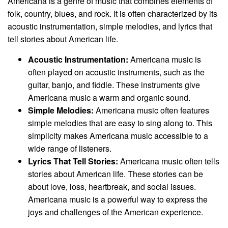
Americana is a genre of music that combines elements of
folk, country, blues, and rock. It is often characterized by its
acoustic instrumentation, simple melodies, and lyrics that
tell stories about American life.
Acoustic Instrumentation:
Americana music is
often played on acoustic instruments, such as the
guitar, banjo, and fiddle. These instruments give
Americana music a warm and organic sound.
Simple Melodies:
Americana music often features
simple melodies that are easy to sing along to. This
simplicity makes Americana music accessible to a
wide range of listeners.
Lyrics That Tell Stories:
Americana music often tells
stories about American life. These stories can be
about love, loss, heartbreak, and social issues.
Americana music is a powerful way to express the
joys and challenges of the American experience.