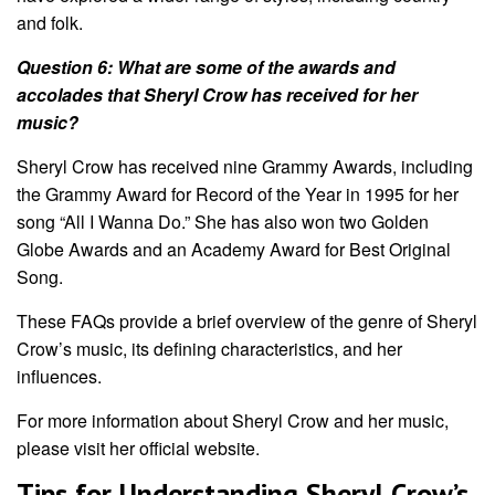
and folk.
Question 6: What are some of the awards and
accolades that Sheryl Crow has received for her
music?
Sheryl Crow has received nine Grammy Awards, including
the Grammy Award for Record of the Year in 1995 for her
song “All I Wanna Do.” She has also won two Golden
Globe Awards and an Academy Award for Best Original
Song.
These FAQs provide a brief overview of the genre of Sheryl
Crow’s music, its defining characteristics, and her
influences.
For more information about Sheryl Crow and her music,
please visit her official website.
Tips for Understanding Sheryl Crow’s