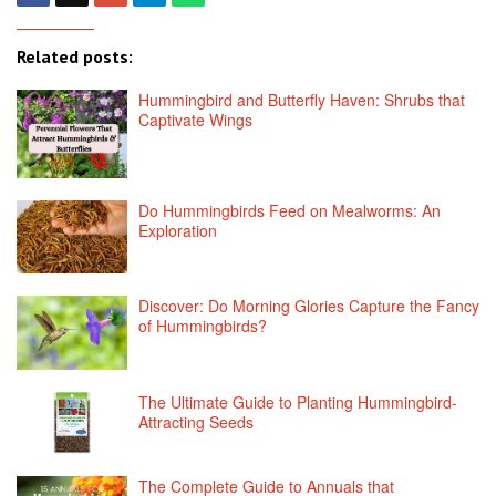
Related posts:
Hummingbird and Butterfly Haven: Shrubs that
Captivate Wings
Do Hummingbirds Feed on Mealworms: An
Exploration
Discover: Do Morning Glories Capture the Fancy
of Hummingbirds?
The Ultimate Guide to Planting Hummingbird-
Attracting Seeds
The Complete Guide to Annuals that