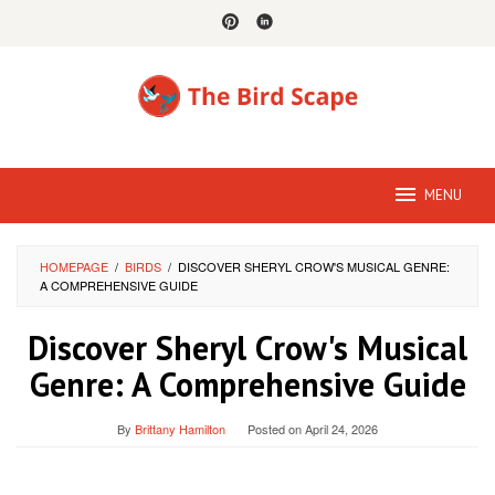
Skip
to
content
MENU
HOMEPAGE
/
BIRDS
/
DISCOVER SHERYL CROW'S MUSICAL GENRE:
A COMPREHENSIVE GUIDE
Discover Sheryl Crow's Musical
Genre: A Comprehensive Guide
By
Brittany Hamilton
Posted on
April 24, 2026