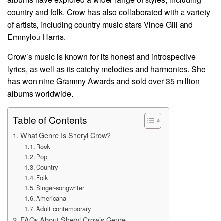
country and folk. Crow has also collaborated with a variety
of artists, including country music stars Vince Gill and
Emmylou Harris.
Crow’s music is known for its honest and introspective
lyrics, as well as its catchy melodies and harmonies. She
has won nine Grammy Awards and sold over 35 million
albums worldwide.
Table of Contents
What Genre Is Sheryl Crow?
Rock
Pop
Country
Folk
Singer-songwriter
Americana
Adult contemporary
FAQs About Sheryl Crow’s Genre