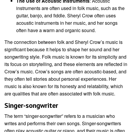
The Use of Acoustic Instruments
: Acoustic
instruments are often used in folk music, such as the
guitar, banjo, and fiddle. Sheryl Crow often uses
acoustic instruments in her music, and her songs
often have a warm and organic sound.
The connection between folk and Sheryl Crow’s music is
significant because it helps to shape her sound and her
songwriting style. Folk music is known for its simplicity and
its focus on storytelling, and these elements are reflected in
Crow’s music. Crow’s songs are often acoustic-based, and
they often tell stories about personal experiences. Her
music is also known for its honesty and relatability, which
are qualities that are often associated with folk music.
Singer-songwriter
The term “singer-songwriter” refers to a musician who
writes and performs their own songs. Singer-songwriters
often play acoustic guitar or piano, and their music is often