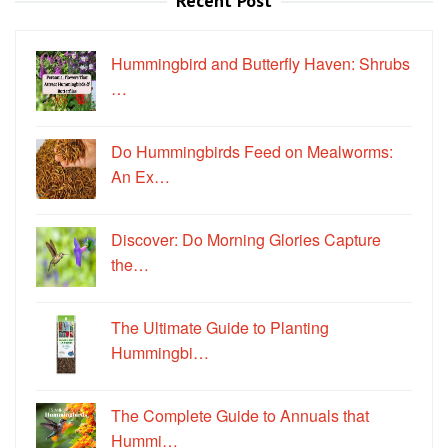
Recent Post
Hummingbird and Butterfly Haven: Shrubs
…
Do Hummingbirds Feed on Mealworms:
An Ex…
Discover: Do Morning Glories Capture
the…
The Ultimate Guide to Planting
Hummingbi…
The Complete Guide to Annuals that
Hummi…