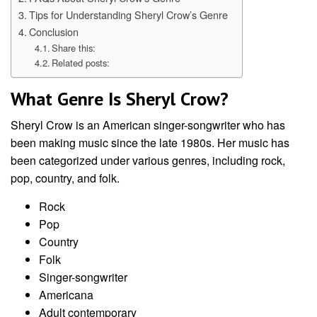
Tips for Understanding Sheryl Crow’s Genre
Conclusion
Share this:
Related posts:
What Genre Is Sheryl Crow?
Sheryl Crow is an American singer-songwriter who has
been making music since the late 1980s. Her music has
been categorized under various genres, including rock,
pop, country, and folk.
Rock
Pop
Country
Folk
Singer-songwriter
Americana
Adult contemporary