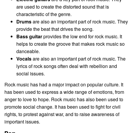
are used to create the distorted sound that is
characteristic of the genre.
Drums
are also an important part of rock music. They
provide the beat that drives the song.
Bass guitar
provides the low end for rock music. It
helps to create the groove that makes rock music so
danceable.
Vocals
are also an important part of rock music. The
lyrics of rock songs often deal with rebellion and
social issues.
Rock music has had a major impact on popular culture. It
has been used to express a wide range of emotions, from
anger to love to hope. Rock music has also been used to
promote social change. It has been used to fight for civil
rights, to protest against war, and to raise awareness of
important issues.