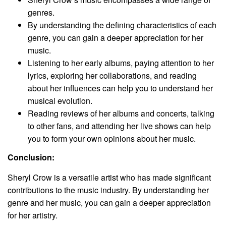
genres.
By understanding the defining characteristics of each
genre, you can gain a deeper appreciation for her
music.
Listening to her early albums, paying attention to her
lyrics, exploring her collaborations, and reading
about her influences can help you to understand her
musical evolution.
Reading reviews of her albums and concerts, talking
to other fans, and attending her live shows can help
you to form your own opinions about her music.
Conclusion:
Sheryl Crow is a versatile artist who has made significant
contributions to the music industry. By understanding her
genre and her music, you can gain a deeper appreciation
for her artistry.