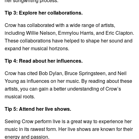
her songwriting process.
Tip 3: Explore her collaborations.
Crow has collaborated with a wide range of artists,
including Willie Nelson, Emmylou Harris, and Eric Clapton.
These collaborations have helped to shape her sound and
expand her musical horizons.
Tip 4: Read about her influences.
Crow has cited Bob Dylan, Bruce Springsteen, and Neil
Young as influences on her music. By reading about these
artists, you can gain a better understanding of Crow’s
musical roots.
Tip 5: Attend her live shows.
Seeing Crow perform live is a great way to experience her
music in its rawest form. Her live shows are known for their
energy and passion.