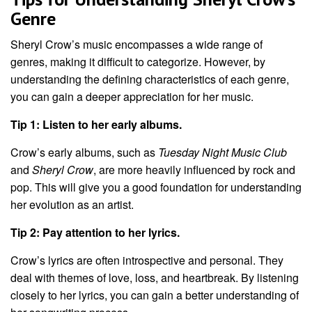
Genre
Sheryl Crow’s music encompasses a wide range of
genres, making it difficult to categorize. However, by
understanding the defining characteristics of each genre,
you can gain a deeper appreciation for her music.
Tip 1: Listen to her early albums.
Crow’s early albums, such as
Tuesday Night Music Club
and
Sheryl Crow
, are more heavily influenced by rock and
pop. This will give you a good foundation for understanding
her evolution as an artist.
Tip 2: Pay attention to her lyrics.
Crow’s lyrics are often introspective and personal. They
deal with themes of love, loss, and heartbreak. By listening
closely to her lyrics, you can gain a better understanding of