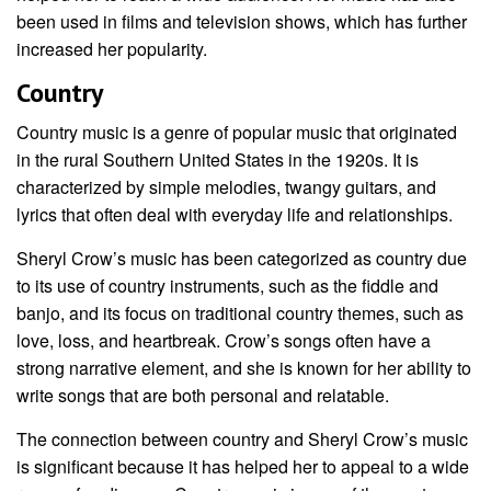
been used in films and television shows, which has further
increased her popularity.
Country
Country music is a genre of popular music that originated
in the rural Southern United States in the 1920s. It is
characterized by simple melodies, twangy guitars, and
lyrics that often deal with everyday life and relationships.
Sheryl Crow’s music has been categorized as country due
to its use of country instruments, such as the fiddle and
banjo, and its focus on traditional country themes, such as
love, loss, and heartbreak. Crow’s songs often have a
strong narrative element, and she is known for her ability to
write songs that are both personal and relatable.
The connection between country and Sheryl Crow’s music
is significant because it has helped her to appeal to a wide