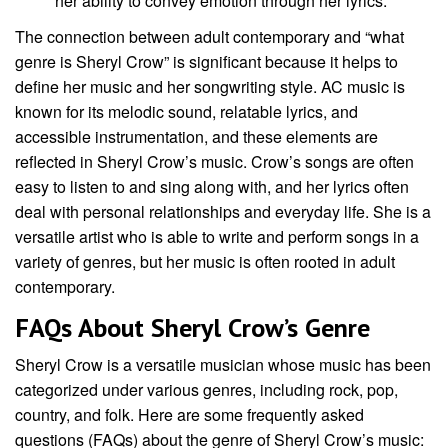
her ability to convey emotion through her lyrics.
The connection between adult contemporary and “what
genre is Sheryl Crow” is significant because it helps to
define her music and her songwriting style. AC music is
known for its melodic sound, relatable lyrics, and
accessible instrumentation, and these elements are
reflected in Sheryl Crow’s music. Crow’s songs are often
easy to listen to and sing along with, and her lyrics often
deal with personal relationships and everyday life. She is a
versatile artist who is able to write and perform songs in a
variety of genres, but her music is often rooted in adult
contemporary.
FAQs About Sheryl Crow’s Genre
Sheryl Crow is a versatile musician whose music has been
categorized under various genres, including rock, pop,
country, and folk. Here are some frequently asked
questions (FAQs) about the genre of Sheryl Crow’s music: