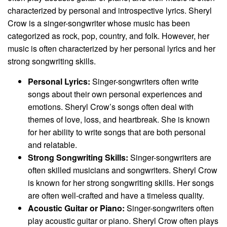
characterized by personal and introspective lyrics. Sheryl
Crow is a singer-songwriter whose music has been
categorized as rock, pop, country, and folk. However, her
music is often characterized by her personal lyrics and her
strong songwriting skills.
Personal Lyrics:
Singer-songwriters often write
songs about their own personal experiences and
emotions. Sheryl Crow’s songs often deal with
themes of love, loss, and heartbreak. She is known
for her ability to write songs that are both personal
and relatable.
Strong Songwriting Skills:
Singer-songwriters are
often skilled musicians and songwriters. Sheryl Crow
is known for her strong songwriting skills. Her songs
are often well-crafted and have a timeless quality.
Acoustic Guitar or Piano:
Singer-songwriters often
play acoustic guitar or piano. Sheryl Crow often plays