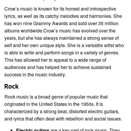
Crow’s music is known for its honest and introspective
lyrics, as well as its catchy melodies and harmonies. She
has won nine Grammy Awards and sold over 35 million
albums worldwide.Crow’s music has evolved over the
years, but she has always maintained a strong sense of
self and her own unique style. She is a versatile artist who
is able to write and perform songs in a variety of genres.
This has allowed her to appeal to a wide range of
audiences and has helped her to achieve sustained
success in the music industry.
Rock
Rock music is a broad genre of popular music that
originated in the United States in the 1950s. It is
characterized by a strong beat, distorted electric guitars,
and lyrics that often deal with rebellion and social issues.
Electric guitars
are a key part of rock music. They