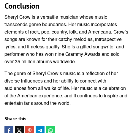
Conclusion
Sheryl Crow is a versatile musician whose music
transcends genre boundaries. Her music incorporates
elements of rock, pop, country, folk, and Americana. Crow’s
songs are known for their catchy melodies, introspective
lyrics, and timeless quality. She is a gifted songwriter and
performer who has won nine Grammy Awards and sold
over 35 million albums worldwide.
The genre of Sheryl Crow’s music is a reflection of her
diverse influences and her ability to connect with
audiences from all walks of life. Her music is a celebration
of the American experience, and it continues to inspire and
entertain fans around the world.
Share this: