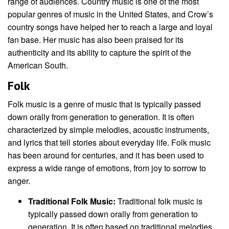
range of audiences. Country music is one of the most
popular genres of music in the United States, and Crow’s
country songs have helped her to reach a large and loyal
fan base. Her music has also been praised for its
authenticity and its ability to capture the spirit of the
American South.
Folk
Folk music is a genre of music that is typically passed
down orally from generation to generation. It is often
characterized by simple melodies, acoustic instruments,
and lyrics that tell stories about everyday life. Folk music
has been around for centuries, and it has been used to
express a wide range of emotions, from joy to sorrow to
anger.
Traditional Folk Music:
Traditional folk music is
typically passed down orally from generation to
generation. It is often based on traditional melodies