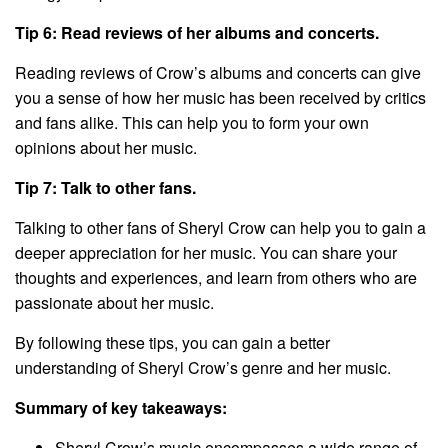
Tip 6: Read reviews of her albums and concerts.
Reading reviews of Crow’s albums and concerts can give
you a sense of how her music has been received by critics
and fans alike. This can help you to form your own
opinions about her music.
Tip 7: Talk to other fans.
Talking to other fans of Sheryl Crow can help you to gain a
deeper appreciation for her music. You can share your
thoughts and experiences, and learn from others who are
passionate about her music.
By following these tips, you can gain a better
understanding of Sheryl Crow’s genre and her music.
Summary of key takeaways:
Sheryl Crow’s music encompasses a wide range of