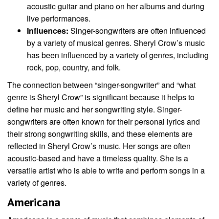
acoustic guitar and piano on her albums and during
live performances.
Influences:
Singer-songwriters are often influenced
by a variety of musical genres. Sheryl Crow’s music
has been influenced by a variety of genres, including
rock, pop, country, and folk.
The connection between “singer-songwriter” and “what
genre is Sheryl Crow” is significant because it helps to
define her music and her songwriting style. Singer-
songwriters are often known for their personal lyrics and
their strong songwriting skills, and these elements are
reflected in Sheryl Crow’s music. Her songs are often
acoustic-based and have a timeless quality. She is a
versatile artist who is able to write and perform songs in a
variety of genres.
Americana