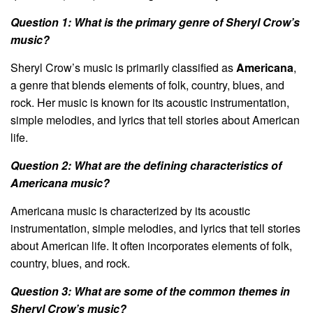
Question 1: What is the primary genre of Sheryl Crow’s
music?
Sheryl Crow’s music is primarily classified as
Americana
,
a genre that blends elements of folk, country, blues, and
rock. Her music is known for its acoustic instrumentation,
simple melodies, and lyrics that tell stories about American
life.
Question 2: What are the defining characteristics of
Americana music?
Americana music is characterized by its acoustic
instrumentation, simple melodies, and lyrics that tell stories
about American life. It often incorporates elements of folk,
country, blues, and rock.
Question 3: What are some of the common themes in
Sheryl Crow’s music?