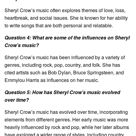
Sheryl Crow’s music often explores themes of love, loss,
heartbreak, and social issues. She is known for her ability
to write songs that are both personal and relatable.
Question 4: What are some of the influences on Sheryl
Crow’s music?
Sheryl Crow’s music has been influenced by a variety of
genres, including rock, pop, country, and folk. She has
cited artists such as Bob Dylan, Bruce Springsteen, and
Emmylou Harris as influences on her music.
Question 5: How has Sheryl Crow’s music evolved
over time?
Sheryl Crow’s music has evolved over time, incorporating
elements from different genres. Her early music was more
heavily influenced by rock and pop, while her later albums
have explored a wider range of styles, including country