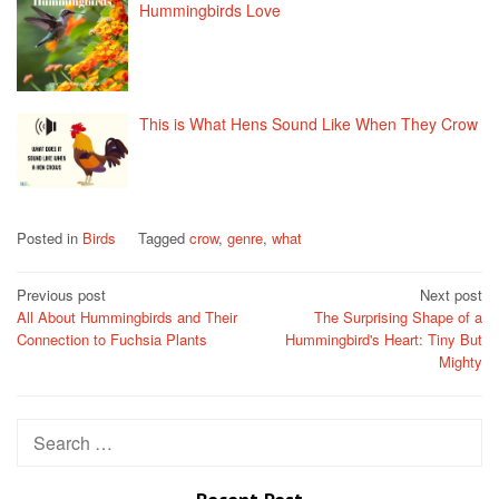
Hummingbirds Love
This is What Hens Sound Like When They Crow
Posted in
Birds
Tagged
crow
,
genre
,
what
Post
Previous post
Next post
All About Hummingbirds and Their
The Surprising Shape of a
navigation
Connection to Fuchsia Plants
Hummingbird's Heart: Tiny But
Mighty
Search
for: