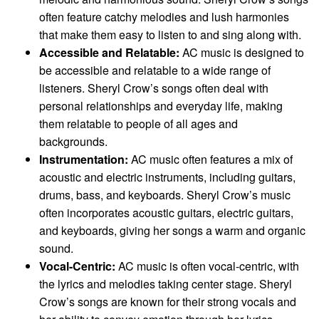
often feature catchy melodies and lush harmonies
that make them easy to listen to and sing along with.
Accessible and Relatable:
AC music is designed to
be accessible and relatable to a wide range of
listeners. Sheryl Crow’s songs often deal with
personal relationships and everyday life, making
them relatable to people of all ages and
backgrounds.
Instrumentation:
AC music often features a mix of
acoustic and electric instruments, including guitars,
drums, bass, and keyboards. Sheryl Crow’s music
often incorporates acoustic guitars, electric guitars,
and keyboards, giving her songs a warm and organic
sound.
Vocal-Centric:
AC music is often vocal-centric, with
the lyrics and melodies taking center stage. Sheryl
Crow’s songs are known for their strong vocals and