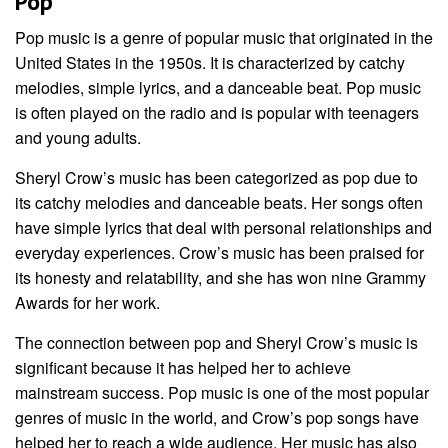
Pop
Pop music is a genre of popular music that originated in the
United States in the 1950s. It is characterized by catchy
melodies, simple lyrics, and a danceable beat. Pop music
is often played on the radio and is popular with teenagers
and young adults.
Sheryl Crow’s music has been categorized as pop due to
its catchy melodies and danceable beats. Her songs often
have simple lyrics that deal with personal relationships and
everyday experiences. Crow’s music has been praised for
its honesty and relatability, and she has won nine Grammy
Awards for her work.
The connection between pop and Sheryl Crow’s music is
significant because it has helped her to achieve
mainstream success. Pop music is one of the most popular
genres of music in the world, and Crow’s pop songs have
helped her to reach a wide audience. Her music has also