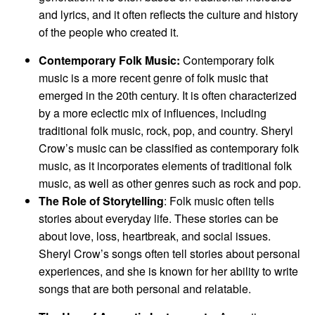
and lyrics, and it often reflects the culture and history
of the people who created it.
Contemporary Folk Music:
Contemporary folk
music is a more recent genre of folk music that
emerged in the 20th century. It is often characterized
by a more eclectic mix of influences, including
traditional folk music, rock, pop, and country. Sheryl
Crow’s music can be classified as contemporary folk
music, as it incorporates elements of traditional folk
music, as well as other genres such as rock and pop.
The Role of Storytelling
: Folk music often tells
stories about everyday life. These stories can be
about love, loss, heartbreak, and social issues.
Sheryl Crow’s songs often tell stories about personal
experiences, and she is known for her ability to write
songs that are both personal and relatable.