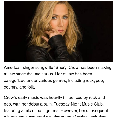
American singer-songwriter Sheryl Crow has been making
music since the late 1980s. Her music has been
categorized under various genres, including rock, pop,
country, and folk.
Crow’s early music was heavily influenced by rock and
pop, with her debut album, Tuesday Night Music Club,
featuring a mix of both genres. However, her subsequent
albums have explored a wider range of styles, including