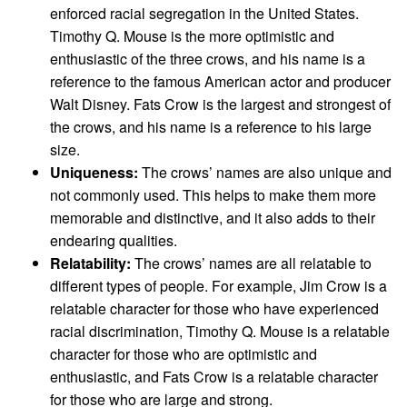
enforced racial segregation in the United States.
Timothy Q. Mouse is the more optimistic and
enthusiastic of the three crows, and his name is a
reference to the famous American actor and producer
Walt Disney. Fats Crow is the largest and strongest of
the crows, and his name is a reference to his large
size.
Uniqueness:
The crows’ names are also unique and
not commonly used. This helps to make them more
memorable and distinctive, and it also adds to their
endearing qualities.
Relatability:
The crows’ names are all relatable to
different types of people. For example, Jim Crow is a
relatable character for those who have experienced
racial discrimination, Timothy Q. Mouse is a relatable
character for those who are optimistic and
enthusiastic, and Fats Crow is a relatable character
for those who are large and strong.