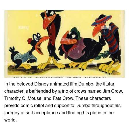
In the beloved Disney animated film Dumbo, the titular
character is befriended by a trio of crows named Jim Crow,
Timothy Q. Mouse, and Fats Crow. These characters
provide comic relief and support to Dumbo throughout his
journey of self-acceptance and finding his place in the
world.