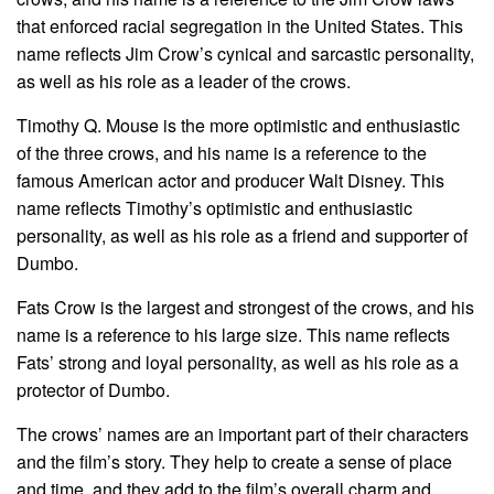
that enforced racial segregation in the United States. This
name reflects Jim Crow’s cynical and sarcastic personality,
as well as his role as a leader of the crows.
Timothy Q. Mouse is the more optimistic and enthusiastic
of the three crows, and his name is a reference to the
famous American actor and producer Walt Disney. This
name reflects Timothy’s optimistic and enthusiastic
personality, as well as his role as a friend and supporter of
Dumbo.
Fats Crow is the largest and strongest of the crows, and his
name is a reference to his large size. This name reflects
Fats’ strong and loyal personality, as well as his role as a
protector of Dumbo.
The crows’ names are an important part of their characters
and the film’s story. They help to create a sense of place
and time, and they add to the film’s overall charm and