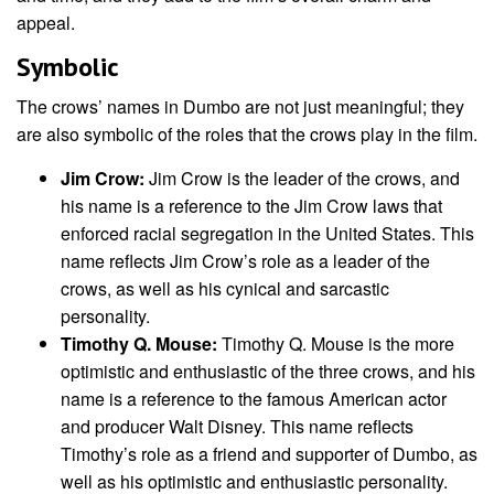
appeal.
Symbolic
The crows’ names in Dumbo are not just meaningful; they
are also symbolic of the roles that the crows play in the film.
Jim Crow:
Jim Crow is the leader of the crows, and
his name is a reference to the Jim Crow laws that
enforced racial segregation in the United States. This
name reflects Jim Crow’s role as a leader of the
crows, as well as his cynical and sarcastic
personality.
Timothy Q. Mouse:
Timothy Q. Mouse is the more
optimistic and enthusiastic of the three crows, and his
name is a reference to the famous American actor
and producer Walt Disney. This name reflects
Timothy’s role as a friend and supporter of Dumbo, as
well as his optimistic and enthusiastic personality.