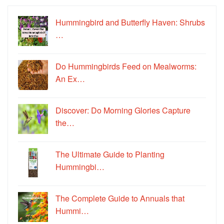
Hummingbird and Butterfly Haven: Shrubs
…
Do Hummingbirds Feed on Mealworms:
An Ex…
Discover: Do Morning Glories Capture
the…
The Ultimate Guide to Planting
Hummingbi…
The Complete Guide to Annuals that
Hummi…