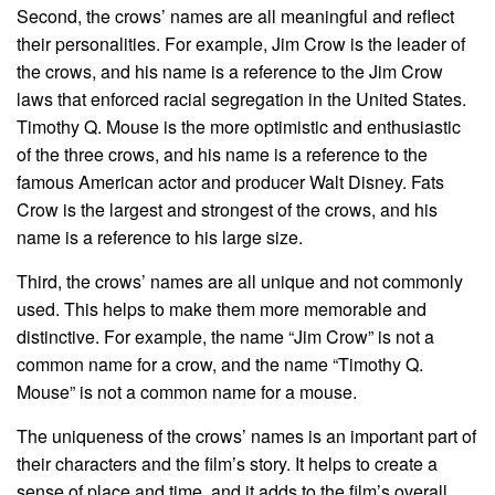
Second, the crows’ names are all meaningful and reflect
their personalities. For example, Jim Crow is the leader of
the crows, and his name is a reference to the Jim Crow
laws that enforced racial segregation in the United States.
Timothy Q. Mouse is the more optimistic and enthusiastic
of the three crows, and his name is a reference to the
famous American actor and producer Walt Disney. Fats
Crow is the largest and strongest of the crows, and his
name is a reference to his large size.
Third, the crows’ names are all unique and not commonly
used. This helps to make them more memorable and
distinctive. For example, the name “Jim Crow” is not a
common name for a crow, and the name “Timothy Q.
Mouse” is not a common name for a mouse.
The uniqueness of the crows’ names is an important part of
their characters and the film’s story. It helps to create a
sense of place and time, and it adds to the film’s overall