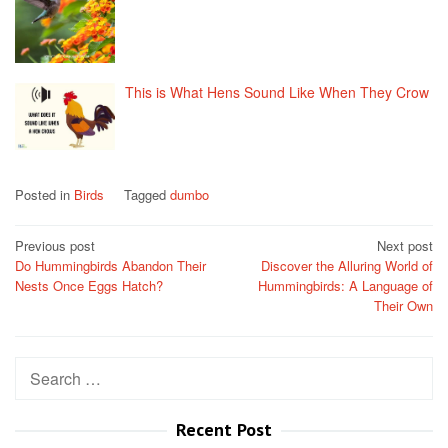
This is What Hens Sound Like When They Crow
Posted in
Birds
Tagged
dumbo
Post
Previous post
Next post
Do Hummingbirds Abandon Their
Discover the Alluring World of
navigation
Nests Once Eggs Hatch?
Hummingbirds: A Language of
Their Own
Search
for:
Recent Post