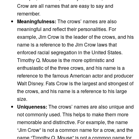
Crow are all names that are easy to say and
remember.
Meaningfulness:
The crows’ names are also
meaningful and reflect their personalities. For
example, Jim Crow is the leader of the crows, and his
name is a reference to the Jim Crow laws that
enforced racial segregation in the United States.
Timothy Q. Mouse is the more optimistic and
enthusiastic of the three crows, and his name is a
reference to the famous American actor and producer
Walt Disney. Fats Crow is the largest and strongest of
the crows, and his name is a reference to his large
size.
Uniqueness:
The crows’ names are also unique and
not commonly used. This helps to make them more
memorable and distinctive. For example, the name
“Jim Crow” is not a common name for a crow, and the
name “Timothy Q. Mouse” is not a common name for