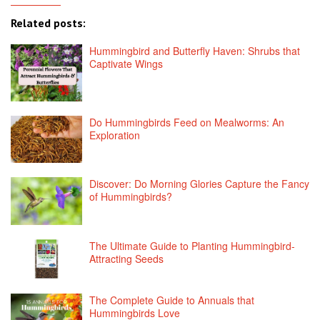
Related posts:
Hummingbird and Butterfly Haven: Shrubs that
Captivate Wings
Do Hummingbirds Feed on Mealworms: An
Exploration
Discover: Do Morning Glories Capture the Fancy
of Hummingbirds?
The Ultimate Guide to Planting Hummingbird-
Attracting Seeds
The Complete Guide to Annuals that
Hummingbirds Love