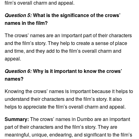
film’s overall charm and appeal.
Question 5:
What is the significance of the crows’
names in the film?
The crows’ names are an important part of their characters
and the film’s story. They help to create a sense of place
and time, and they add to the film’s overall charm and
appeal.
Question 6:
Why is it important to know the crows’
names?
Knowing the crows’ names is important because it helps to
understand their characters and the film’s story. It also
helps to appreciate the film’s overall charm and appeal.
Summary:
The crows’ names in Dumbo are an important
part of their characters and the film’s story. They are
meaningful, unique, endearing, and significant to the film’s