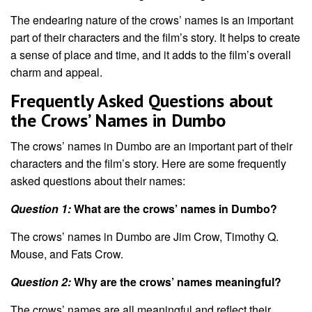
The endearing nature of the crows’ names is an important
part of their characters and the film’s story. It helps to create
a sense of place and time, and it adds to the film’s overall
charm and appeal.
Frequently Asked Questions about
the Crows’ Names in Dumbo
The crows’ names in Dumbo are an important part of their
characters and the film’s story. Here are some frequently
asked questions about their names:
Question 1:
What are the crows’ names in Dumbo?
The crows’ names in Dumbo are Jim Crow, Timothy Q.
Mouse, and Fats Crow.
Question 2:
Why are the crows’ names meaningful?
The crows’ names are all meaningful and reflect their