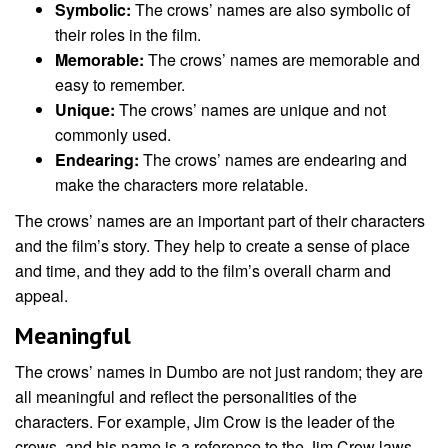
Symbolic:
The crows’ names are also symbolic of
their roles in the film.
Memorable:
The crows’ names are memorable and
easy to remember.
Unique:
The crows’ names are unique and not
commonly used.
Endearing:
The crows’ names are endearing and
make the characters more relatable.
The crows’ names are an important part of their characters
and the film’s story. They help to create a sense of place
and time, and they add to the film’s overall charm and
appeal.
Meaningful
The crows’ names in Dumbo are not just random; they are
all meaningful and reflect the personalities of the
characters. For example, Jim Crow is the leader of the
crows, and his name is a reference to the Jim Crow laws