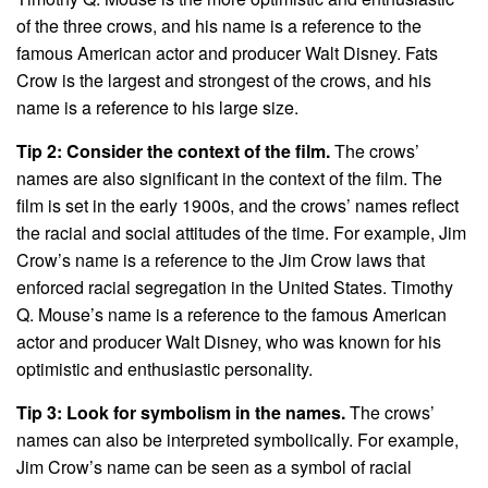
of the three crows, and his name is a reference to the
famous American actor and producer Walt Disney. Fats
Crow is the largest and strongest of the crows, and his
name is a reference to his large size.
Tip 2: Consider the context of the film.
The crows’
names are also significant in the context of the film. The
film is set in the early 1900s, and the crows’ names reflect
the racial and social attitudes of the time. For example, Jim
Crow’s name is a reference to the Jim Crow laws that
enforced racial segregation in the United States. Timothy
Q. Mouse’s name is a reference to the famous American
actor and producer Walt Disney, who was known for his
optimistic and enthusiastic personality.
Tip 3: Look for symbolism in the names.
The crows’
names can also be interpreted symbolically. For example,
Jim Crow’s name can be seen as a symbol of racial