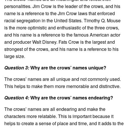
personalities. Jim Crow is the leader of the crows, and his
name is a reference to the Jim Crow laws that enforced
racial segregation in the United States. Timothy Q. Mouse
is the more optimistic and enthusiastic of the three crows,
and his name is a reference to the famous American actor
and producer Walt Disney. Fats Crow is the largest and
strongest of the crows, and his name is a reference to his
large size.
Question 3:
Why are the crows’ names unique?
The crows’ names are all unique and not commonly used.
This helps to make them more memorable and distinctive.
Question 4:
Why are the crows’ names endearing?
The crows’ names are all endearing and make the
characters more relatable. This is important because it
helps to create a sense of place and time, and it adds to the