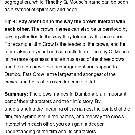
segregation, while Timothy Q. Mouse’s name can be seen
as a symbol of optimism and hope.
Tip 4: Pay attention to the way the crows interact with
each other.
The crows’ names can also be understood by
paying attention to the way they interact with each other.
For example, Jim Crow is the leader of the crows, and he
often takes a cynical and sarcastic tone. Timothy Q. Mouse
is the more optimistic and enthusiastic of the three crows,
and he often provides encouragement and support to
Dumbo. Fats Crow is the largest and strongest of the
crows, and he is often used for comic relief.
Summary:
The crows’ names in Dumbo are an important
part of their characters and the film’s story. By
understanding the meaning of the names, the context of the
film, the symbolism in the names, and the way the crows
interact with each other, you can gain a deeper
understanding of the film and its characters.