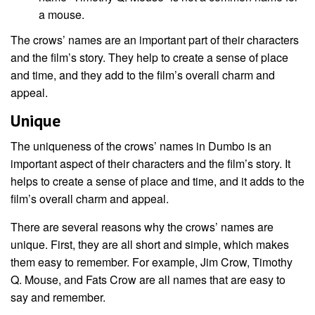
a mouse.
The crows’ names are an important part of their characters
and the film’s story. They help to create a sense of place
and time, and they add to the film’s overall charm and
appeal.
Unique
The uniqueness of the crows’ names in Dumbo is an
important aspect of their characters and the film’s story. It
helps to create a sense of place and time, and it adds to the
film’s overall charm and appeal.
There are several reasons why the crows’ names are
unique. First, they are all short and simple, which makes
them easy to remember. For example, Jim Crow, Timothy
Q. Mouse, and Fats Crow are all names that are easy to
say and remember.