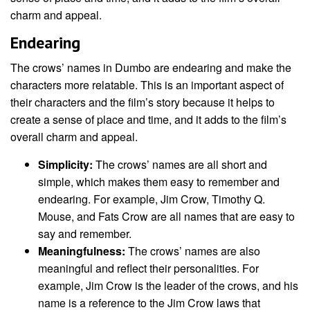
charm and appeal.
Endearing
The crows’ names in Dumbo are endearing and make the
characters more relatable. This is an important aspect of
their characters and the film’s story because it helps to
create a sense of place and time, and it adds to the film’s
overall charm and appeal.
Simplicity:
The crows’ names are all short and
simple, which makes them easy to remember and
endearing. For example, Jim Crow, Timothy Q.
Mouse, and Fats Crow are all names that are easy to
say and remember.
Meaningfulness:
The crows’ names are also
meaningful and reflect their personalities. For
example, Jim Crow is the leader of the crows, and his
name is a reference to the Jim Crow laws that