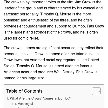
The crows play important roles in the film. Jim Crow is the
leader of the group and is characterized by his cynical and
sarcastic personality. Timothy Q. Mouse is the more
optimistic and enthusiastic of the three, and he often
provides encouragement and support to Dumbo. Fats Crow
is the largest and strongest of the crows, and he is often
used for comic relief.
The crows’ names are significant because they reflect their
personalities. Jim Crow is named after the infamous Jim
Crow laws that enforced racial segregation in the United
States. Timothy Q. Mouse is named after the famous
American actor and producer Walt Disney. Fats Crow is
named for his large size.
Table of Contents
What Are the Crows’ Names in Dumbo?
Meaningful