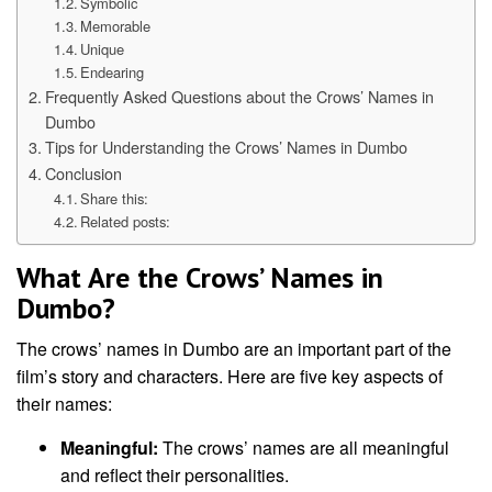
Symbolic
Memorable
Unique
Endearing
Frequently Asked Questions about the Crows’ Names in
Dumbo
Tips for Understanding the Crows’ Names in Dumbo
Conclusion
Share this:
Related posts:
What Are the Crows’ Names in
Dumbo?
The crows’ names in Dumbo are an important part of the
film’s story and characters. Here are five key aspects of
their names:
Meaningful:
The crows’ names are all meaningful
and reflect their personalities.