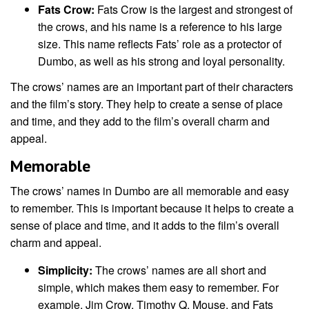
Fats Crow:
Fats Crow is the largest and strongest of
the crows, and his name is a reference to his large
size. This name reflects Fats’ role as a protector of
Dumbo, as well as his strong and loyal personality.
The crows’ names are an important part of their characters
and the film’s story. They help to create a sense of place
and time, and they add to the film’s overall charm and
appeal.
Memorable
The crows’ names in Dumbo are all memorable and easy
to remember. This is important because it helps to create a
sense of place and time, and it adds to the film’s overall
charm and appeal.
Simplicity:
The crows’ names are all short and
simple, which makes them easy to remember. For
example, Jim Crow, Timothy Q. Mouse, and Fats