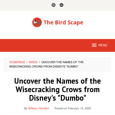
Skip
to
content
MENU
HOMEPAGE
/
BIRDS
/
UNCOVER THE NAMES OF THE
WISECRACKING CROWS FROM DISNEY'S "DUMBO"
Uncover the Names of the
Wisecracking Crows from
Disney's "Dumbo"
By
Brittany Hamilton
Posted on
February 13, 2025