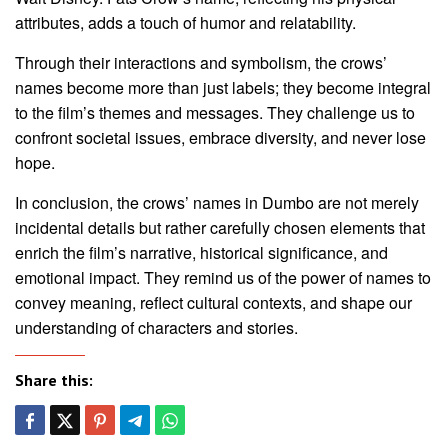
attributes, adds a touch of humor and relatability.
Through their interactions and symbolism, the crows’
names become more than just labels; they become integral
to the film’s themes and messages. They challenge us to
confront societal issues, embrace diversity, and never lose
hope.
In conclusion, the crows’ names in Dumbo are not merely
incidental details but rather carefully chosen elements that
enrich the film’s narrative, historical significance, and
emotional impact. They remind us of the power of names to
convey meaning, reflect cultural contexts, and shape our
understanding of characters and stories.
Share this: