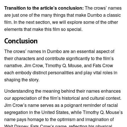
Transition to the article’s conclusion:
The crows’ names
are just one of the many things that make Dumbo a classic
film. In the next section, we will explore some of the other
elements that make this film so special.
Conclusion
The crows’ names in Dumbo are an essential aspect of
their characters and contribute significantly to the film’s
narrative. Jim Crow, Timothy Q. Mouse, and Fats Crow
each embody distinct personalities and play vital roles in
shaping the story.
Understanding the meaning behind their names enhances
our appreciation of the film’s historical and cultural context.
Jim Crow’s name serves as a poignant reminder of racial
segregation in the United States, while Timothy Q. Mouse’s
name pays homage to the optimism and imagination of
Walt Disney. Fats Crow’s name, reflecting his physical