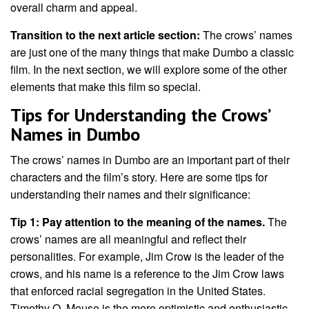
overall charm and appeal.
Transition to the next article section:
The crows’ names
are just one of the many things that make Dumbo a classic
film. In the next section, we will explore some of the other
elements that make this film so special.
Tips for Understanding the Crows’
Names in Dumbo
The crows’ names in Dumbo are an important part of their
characters and the film’s story. Here are some tips for
understanding their names and their significance:
Tip 1: Pay attention to the meaning of the names.
The
crows’ names are all meaningful and reflect their
personalities. For example, Jim Crow is the leader of the
crows, and his name is a reference to the Jim Crow laws
that enforced racial segregation in the United States.
Timothy Q. Mouse is the more optimistic and enthusiastic