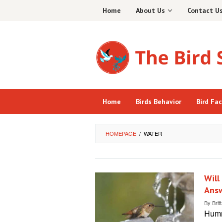
Skip
Home
About Us
Contact U
to
content
Home
Birds Behavior
Bird Fa
HOMEPAGE
/
WATER
Will
Ans
By
Brit
Hummi