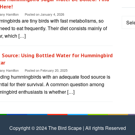
Here!
tany Hamilton
Posted on
January 4, 2026
Categ
ngbirds are tiny birds with fast metabolisms, so
need to eat frequently. Their diet consists mainly of
r, which […]
 Source: Using Bottled Water for Hummingbird
ar
tany Hamilton
Posted on
February 20, 2025
iding hummingbirds with an adequate food source is
ntial for their survival. A common question among
ingbird enthusiasts is whether […]
Copyright © 2024 The Bird Scape | All rights Reserved