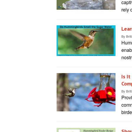
capti
rely 
Lear
By
Brit
Humm
enabl
nostr
Is I
Comp
By
Brit
Prov
comm
birde
Shou