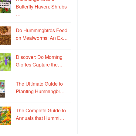
Butterfly Haven: Shrubs
…
Do Hummingbirds Feed
on Mealworms: An Ex…
Discover: Do Morning
Glories Capture the…
The Ultimate Guide to
Planting Hummingbi…
The Complete Guide to
Annuals that Hummi…