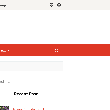
emap
re…
h
Recent Post
Hummingbird and