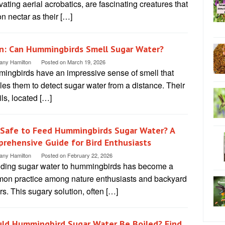
vating aerial acrobatics, are fascinating creatures that
on nectar as their […]
n: Can Hummingbirds Smell Sugar Water?
tany Hamilton
Posted on
March 19, 2026
ingbirds have an impressive sense of smell that
es them to detect sugar water from a distance. Their
ils, located […]
t Safe to Feed Hummingbirds Sugar Water? A
rehensive Guide for Bird Enthusiasts
tany Hamilton
Posted on
February 22, 2026
iding sugar water to hummingbirds has become a
on practice among nature enthusiasts and backyard
rs. This sugary solution, often […]
ld Hummingbird Sugar Water Be Boiled? Find