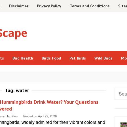
s
Disclaimer
Privacy Policy
Terms and Conditions
Sit
cts
Bird Health
Birds Food
Pet Birds
Wild Birds
Mo
Tag:
water
Searc
for:
 Hummingbirds Drink Water? Your Questions
wered
tany Hamilton
Posted on
April 27, 2026
ngbirds, widely admired for their vibrant colors and