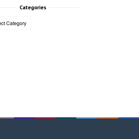
Categories
ories