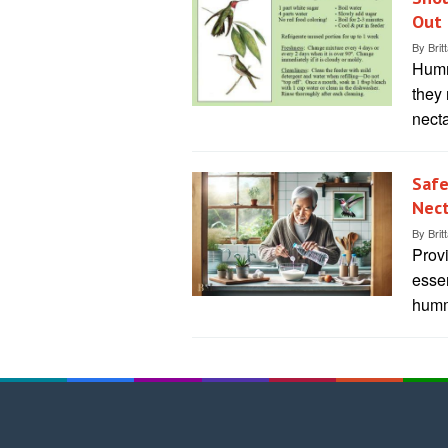
Out 
By
Brit
Hummi
they 
necta
Safe
Nect
By
Brit
Prov
esse
humm