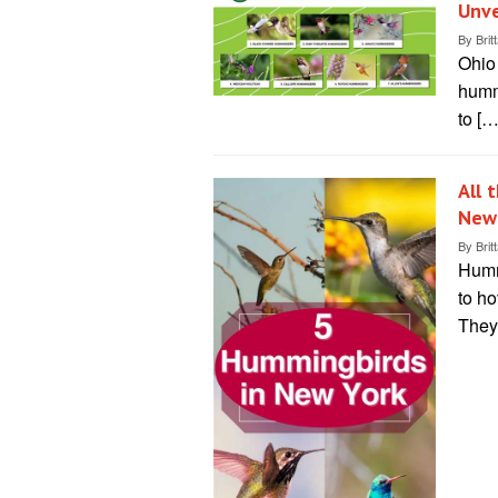
Unve
By
Brit
Ohio 
hummi
to […
All 
New
By
Brit
Hummi
to ho
They