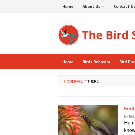
Skip
Home
About Us
Contact U
to
content
Home
Birds Behavior
Bird Fa
HOMEPAGE
/
THERE
Find
By
Brit
Hummi
known