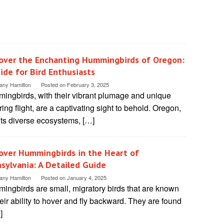
over the Enchanting Hummingbirds of Oregon:
ide for Bird Enthusiasts
tany Hamilton
Posted on
February 3, 2025
ingbirds, with their vibrant plumage and unique
ing flight, are a captivating sight to behold. Oregon,
its diverse ecosystems, […]
over Hummingbirds in the Heart of
sylvania: A Detailed Guide
tany Hamilton
Posted on
January 4, 2025
ingbirds are small, migratory birds that are known
heir ability to hover and fly backward. They are found
]