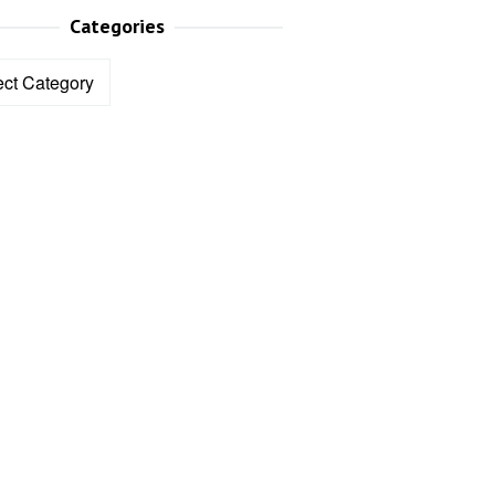
Categories
ories