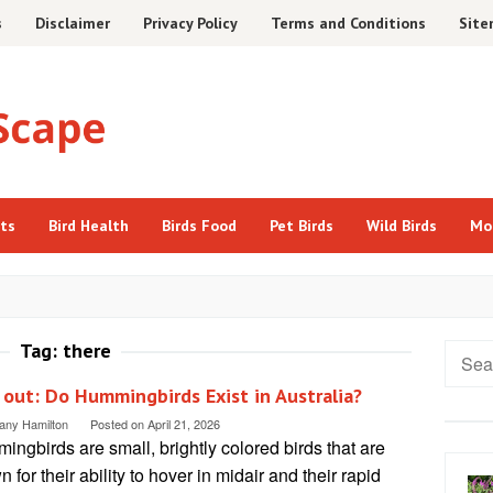
s
Disclaimer
Privacy Policy
Terms and Conditions
Sit
cts
Bird Health
Birds Food
Pet Birds
Wild Birds
Mo
Tag:
there
Searc
for:
 out: Do Hummingbirds Exist in Australia?
tany Hamilton
Posted on
April 21, 2026
ngbirds are small, brightly colored birds that are
 for their ability to hover in midair and their rapid