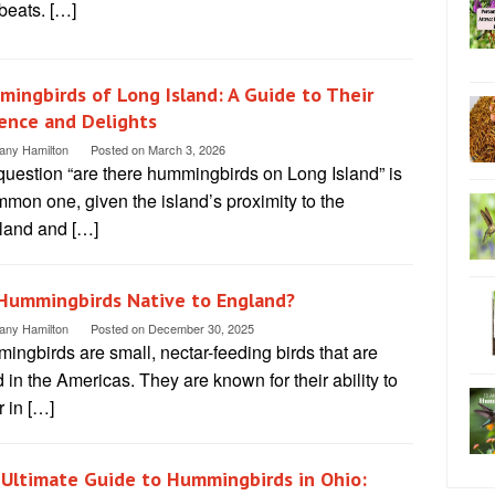
beats. […]
ingbirds of Long Island: A Guide to Their
ence and Delights
tany Hamilton
Posted on
March 3, 2026
question “are there hummingbirds on Long Island” is
mon one, given the island’s proximity to the
land and […]
Hummingbirds Native to England?
tany Hamilton
Posted on
December 30, 2025
ngbirds are small, nectar-feeding birds that are
 in the Americas. They are known for their ability to
 in […]
Ultimate Guide to Hummingbirds in Ohio: