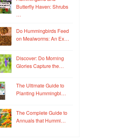
Butterfly Haven: Shrubs
…
Do Hummingbirds Feed
on Mealworms: An Ex…
Discover: Do Morning
Glories Capture the…
The Ultimate Guide to
Planting Hummingbi…
The Complete Guide to
Annuals that Hummi…