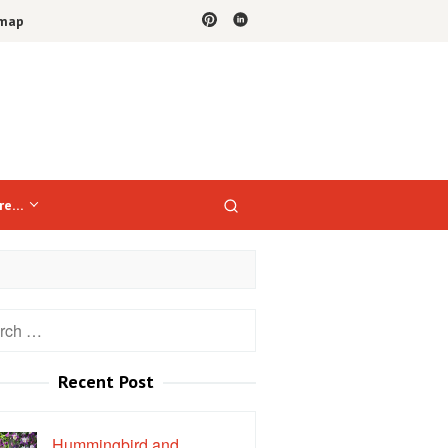
emap
re…
h
Recent Post
Hummingbird and