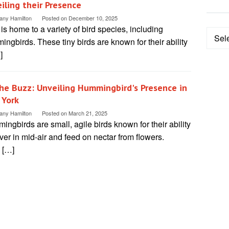
iling their Presence
tany Hamilton
Posted on
December 10, 2025
is home to a variety of bird species, including
Categ
ngbirds. These tiny birds are known for their ability
]
the Buzz: Unveiling Hummingbird's Presence in
 York
tany Hamilton
Posted on
March 21, 2025
ngbirds are small, agile birds known for their ability
ver in mid-air and feed on nectar from flowers.
 […]