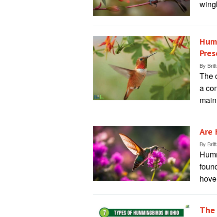
wing
Humm
Pres
By
Brit
The 
a com
main
Are 
By
Brit
Hummi
found
hover
The 