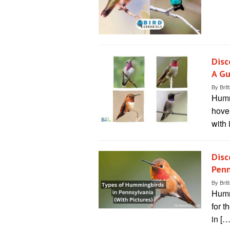
Disc
A Gu
By
Brit
Humm
hover
with 
Disc
Penn
By
Brit
Humm
for t
in […