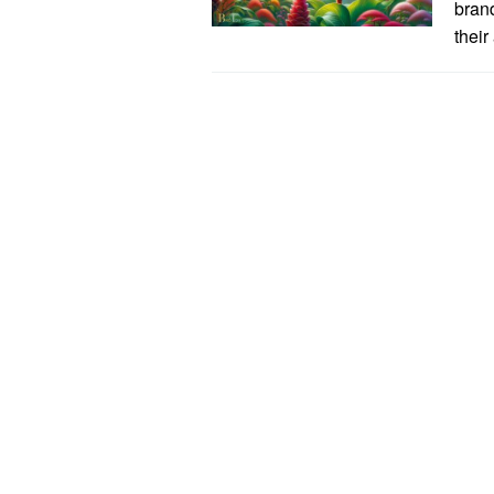
bran
their