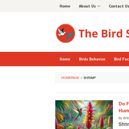
Skip
Home
About Us
Contact U
to
content
Home
Birds Behavior
Bird Fa
HOMEPAGE
/
SHRIMP
Do F
Hum
By
Brit
Shrim