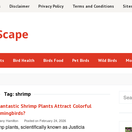
s
Disclaimer
Privacy Policy
Terms and Conditions
Sit
cts
Bird Health
Birds Food
Pet Birds
Wild Birds
Mo
Tag:
shrimp
Searc
for:
antastic Shrimp Plants Attract Colorful
mingbirds?
tany Hamilton
Posted on
February 24, 2026
p plants, scientifically known as Justicia