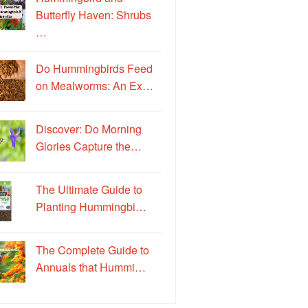
Butterfly Haven: Shrubs
…
Do Hummingbirds Feed
on Mealworms: An Ex…
Discover: Do Morning
Glories Capture the…
The Ultimate Guide to
Planting Hummingbi…
The Complete Guide to
Annuals that Hummi…