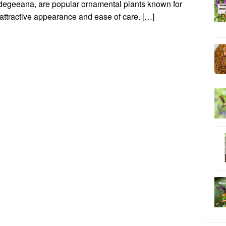
degeeana, are popular ornamental plants known for
 attractive appearance and ease of care. […]