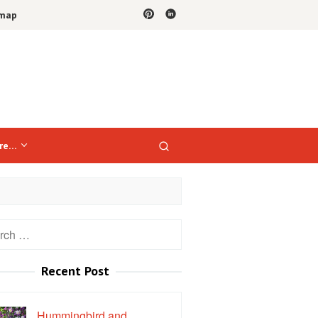
emap
re…
h
Recent Post
Hummingbird and