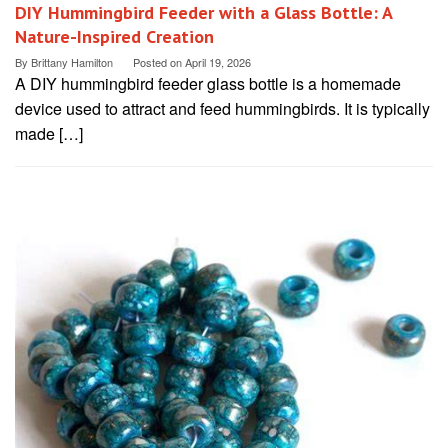
DIY Hummingbird Feeder with a Glass Bottle: A
Nature-Inspired Creation
By
Brittany Hamilton
Posted on
April 19, 2026
A DIY hummingbird feeder glass bottle is a homemade
device used to attract and feed hummingbirds. It is typically
made […]