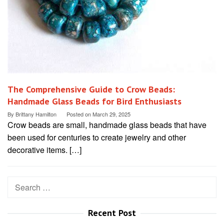
The Comprehensive Guide to Crow Beads:
Handmade Glass Beads for Bird Enthusiasts
By
Brittany Hamilton
Posted on
March 29, 2025
Crow beads are small, handmade glass beads that have
been used for centuries to create jewelry and other
decorative items. […]
Search
for:
Recent Post