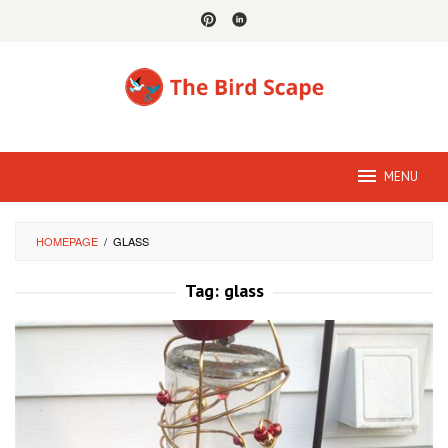
Skip
to
content
MENU
HOMEPAGE
/
GLASS
Tag:
glass