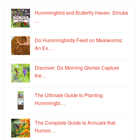
Hummingbird and Butterfly Haven: Shrubs
…
Do Hummingbirds Feed on Mealworms:
An Ex…
Discover: Do Morning Glories Capture
the…
The Ultimate Guide to Planting
Hummingbi…
The Complete Guide to Annuals that
Hummi…