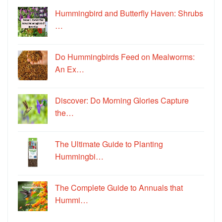
Hummingbird and Butterfly Haven: Shrubs
…
Do Hummingbirds Feed on Mealworms:
An Ex…
Discover: Do Morning Glories Capture
the…
The Ultimate Guide to Planting
Hummingbi…
The Complete Guide to Annuals that
Hummi…