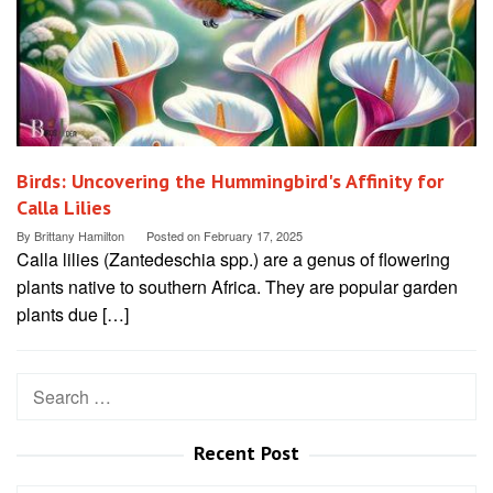
Birds: Uncovering the Hummingbird's Affinity for
Calla Lilies
By
Brittany Hamilton
Posted on
February 17, 2025
Calla lilies (Zantedeschia spp.) are a genus of flowering
plants native to southern Africa. They are popular garden
plants due […]
Search
for:
Recent Post