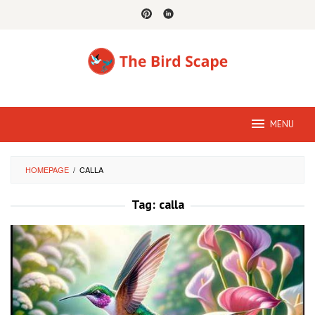
Skip
to
content
MENU
HOMEPAGE
/
CALLA
Tag:
calla