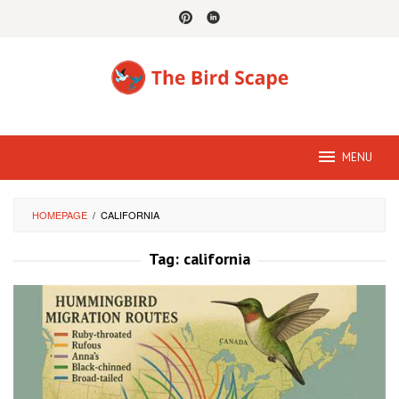
Skip
to
content
MENU
HOMEPAGE
/
CALIFORNIA
Tag:
california