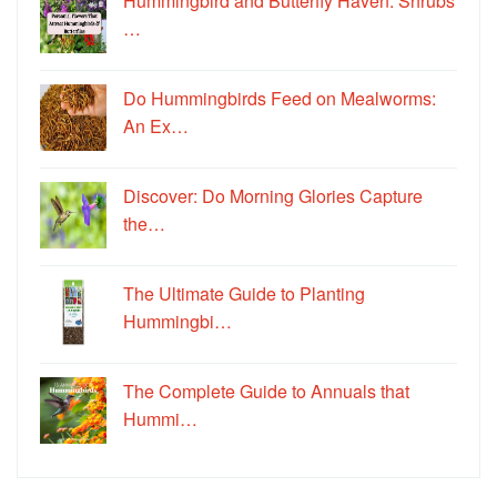
Hummingbird and Butterfly Haven: Shrubs
…
Do Hummingbirds Feed on Mealworms:
An Ex…
Discover: Do Morning Glories Capture
the…
The Ultimate Guide to Planting
Hummingbi…
The Complete Guide to Annuals that
Hummi…