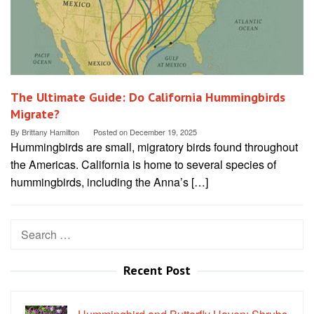
The Ultimate Guide: Do California Hummingbirds
Migrate?
By
Brittany Hamilton
Posted on
December 19, 2025
Hummingbirds are small, migratory birds found throughout
the Americas. California is home to several species of
hummingbirds, including the Anna’s […]
Search
for:
Recent Post