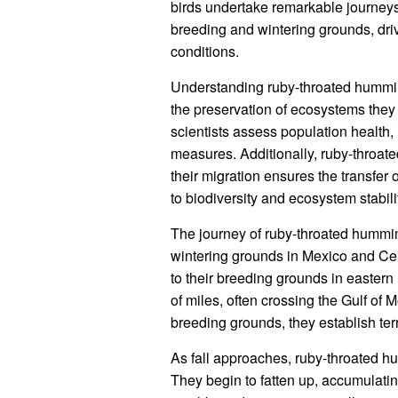
birds undertake remarkable journeys
breeding and wintering grounds, dri
conditions.
Understanding ruby-throated humming
the preservation of ecosystems they 
scientists assess population health,
measures. Additionally, ruby-throat
their migration ensures the transfer 
to biodiversity and ecosystem stabili
The journey of ruby-throated hummin
wintering grounds in Mexico and Ce
to their breeding grounds in eastern
of miles, often crossing the Gulf of M
breeding grounds, they establish ter
As fall approaches, ruby-throated h
They begin to fatten up, accumulati