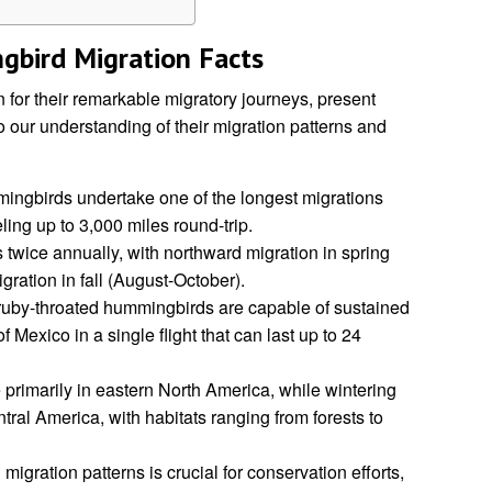
bird Migration Facts
or their remarkable migratory journeys, present
o our understanding of their migration patterns and
ngbirds undertake one of the longest migrations
veling up to 3,000 miles round-trip.
 twice annually, with northward migration in spring
ation in fall (August-October).
, ruby-throated hummingbirds are capable of sustained
of Mexico in a single flight that can last up to 24
primarily in eastern North America, while wintering
ral America, with habitats ranging from forests to
igration patterns is crucial for conservation efforts,