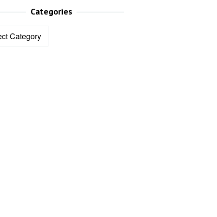
Categories
ories