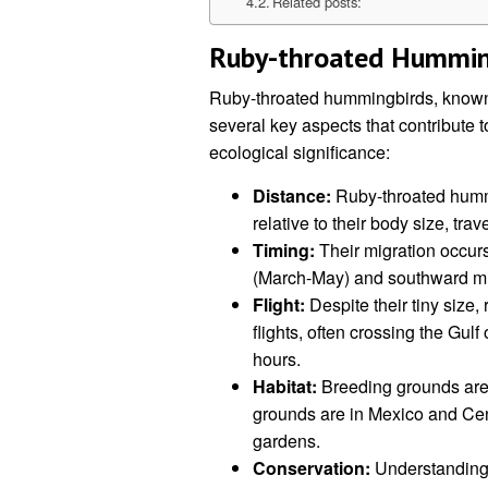
Related posts:
Ruby-throated Humming
Ruby-throated hummingbirds, known f
several key aspects that contribute t
ecological significance:
Distance:
Ruby-throated hummi
relative to their body size, tra
Timing:
Their migration occurs
(March-May) and southward migr
Flight:
Despite their tiny size
flights, often crossing the Gulf 
hours.
Habitat:
Breeding grounds are 
grounds are in Mexico and Cent
gardens.
Conservation:
Understanding m