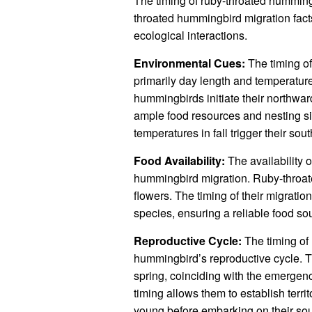
The timing of ruby-throated humming
throated hummingbird migration facts”
ecological interactions.
Environmental Cues:
The timing of
primarily day length and temperature
hummingbirds initiate their northwa
ample food resources and nesting sit
temperatures in fall trigger their s
Food Availability:
The availability of
hummingbird migration. Ruby-throat
flowers. The timing of their migratio
species, ensuring a reliable food so
Reproductive Cycle:
The timing of 
hummingbird’s reproductive cycle. Th
spring, coinciding with the emergence
timing allows them to establish territ
young before embarking on their sout