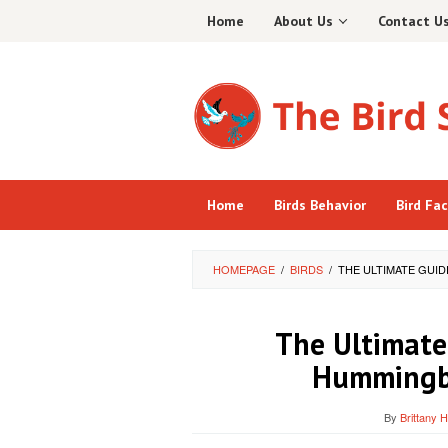
Skip
Home
About Us
Contact U
to
content
Home
Birds Behavior
Bird Fa
HOMEPAGE
/
BIRDS
/
THE ULTIMATE GUI
The Ultimate
Hummingbi
By
Brittany 