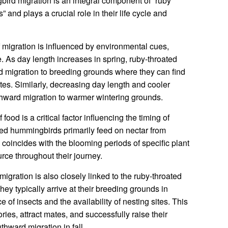
bird migration is an integral component of “ruby
 and plays a crucial role in their life cycle and
 migration is influenced by environmental cues,
. As day length increases in spring, ruby-throated
rd migration to breeding grounds where they can find
es. Similarly, decreasing day length and cooler
outhward migration to warmer wintering grounds.
 food is a critical factor influencing the timing of
ed hummingbirds primarily feed on nectar from
n coincides with the blooming periods of specific plant
urce throughout their journey.
migration is also closely linked to the ruby-throated
ey typically arrive at their breeding grounds in
 of insects and the availability of nesting sites. This
ories, attract mates, and successfully raise their
hward migration in fall.