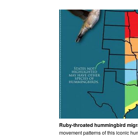
Ruby-throated hummingbird migra
movement patterns of this iconic hu