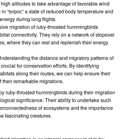
at high altitudes to take advantage of favorable wind
in “torpor,” a state of reduced body temperature and
energy during long flights.
ive migration of ruby-throated hummingbirds
bitat connectivity. They rely on a network of stopover
tes, where they can rest and replenish their energy
nderstanding the distance and migratory patterns of
rucial for conservation efforts. By identifying
abitats along their routes, we can help ensure their
f their remarkable migrations.
 by ruby-throated hummingbirds during their migration
ogical significance. Their ability to undertake such
nterconnectedness of ecosystems and the importance
se fascinating creatures.