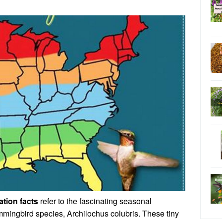
tion facts
refer to the fascinating seasonal
mmingbird species, Archilochus colubris. These tiny