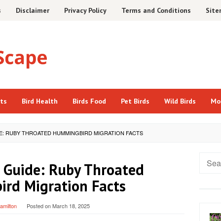
s
Disclaimer
Privacy Policy
Terms and Conditions
Sit
cts
Bird Health
Birds Food
Pet Birds
Wild Birds
Mo
DE: RUBY THROATED HUMMINGBIRD MIGRATION FACTS
Searc
 Guide: Ruby Throated
for:
rd Migration Facts
Hamilton
Posted on
March 18, 2025