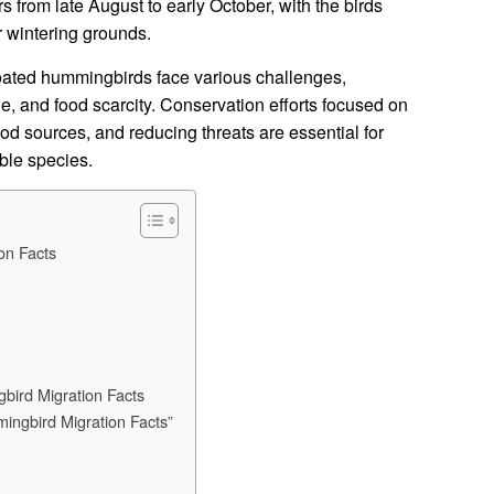
s from late August to early October, with the birds
ir wintering grounds.
roated hummingbirds face various challenges,
ge, and food scarcity. Conservation efforts focused on
food sources, and reducing threats are essential for
able species.
on Facts
ird Migration Facts
ingbird Migration Facts”