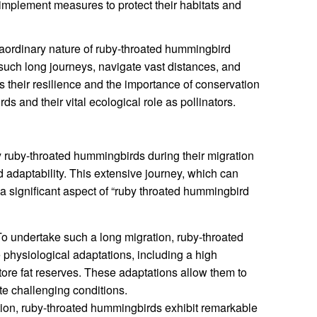
d implement measures to protect their habitats and
raordinary nature of ruby-throated hummingbird
e such long journeys, navigate vast distances, and
s their resilience and the importance of conservation
rds and their vital ecological role as pollinators.
 ruby-throated hummingbirds during their migration
d adaptability. This extensive journey, which can
 a significant aspect of “ruby throated hummingbird
o undertake such a long migration, ruby-throated
hysiological adaptations, including a high
store fat reserves. These adaptations allow them to
te challenging conditions.
ion, ruby-throated hummingbirds exhibit remarkable