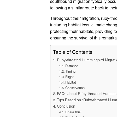
southbound migration typically occur
following a similar route back to the
Throughout their migration, ruby-th
including habitat loss, climate chan
protecting their habitats, providing 
ensuring the survival of this remark
Table of Contents
Ruby-throated Hummingbird Migrati
Distance
Timing
Flight
Habitat
Conservation
FAQs about Ruby-throated Hummingb
Tips Based on “Ruby-throated Humm
Conclusion
Share this: