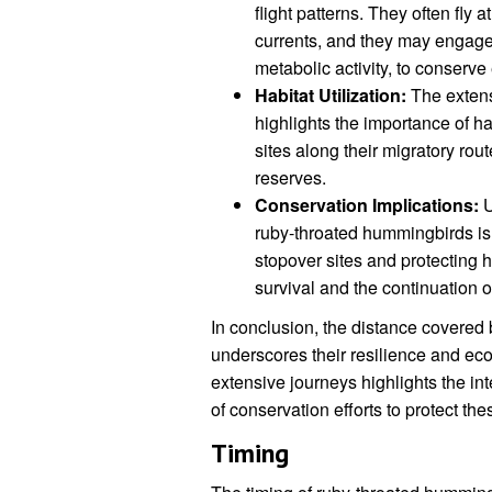
flight patterns. They often fly 
currents, and they may engage 
metabolic activity, to conserve 
Habitat Utilization:
The extens
highlights the importance of ha
sites along their migratory rou
reserves.
Conservation Implications:
U
ruby-throated hummingbirds is c
stopover sites and protecting h
survival and the continuation o
In conclusion, the distance covered
underscores their resilience and ecol
extensive journeys highlights the i
of conservation efforts to protect the
Timing