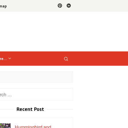
emap
re…
h
Recent Post
Hummingbird and