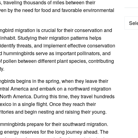
, traveling thousands of miles between their
ven by the need for food and favorable environmental
Categ
bird migration is crucial for their conservation and
inhabit. Studying their migration patterns helps
 identify threats, and implement effective conservation
ed hummingbirds serve as important pollinators, and
of pollen between different plant species, contributing
ty.
gbirds begins in the spring, when they leave their
ntral America and embark on a northward migration
 North America. During this time, they travel hundreds
exico in a single flight. Once they reach their
ritories and begin nesting and raising their young.
ummingbirds prepare for their southward migration.
ng energy reserves for the long journey ahead. The