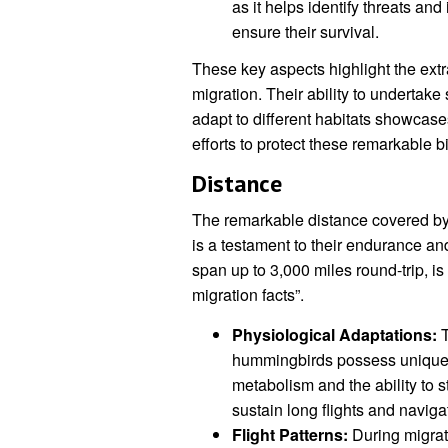
as it helps identify threats an
ensure their survival.
These key aspects highlight the ext
migration. Their ability to undertak
adapt to different habitats showcase
efforts to protect these remarkable bi
Distance
The remarkable distance covered by
is a testament to their endurance an
span up to 3,000 miles round-trip, is
migration facts”.
Physiological Adaptations:
T
hummingbirds possess unique p
metabolism and the ability to 
sustain long flights and naviga
Flight Patterns:
During migrat