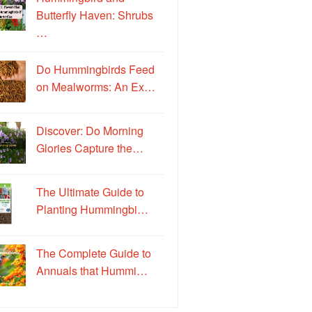
Butterfly Haven: Shrubs
…
Do Hummingbirds Feed
on Mealworms: An Ex…
Discover: Do Morning
Glories Capture the…
The Ultimate Guide to
Planting Hummingbi…
The Complete Guide to
Annuals that Hummi…