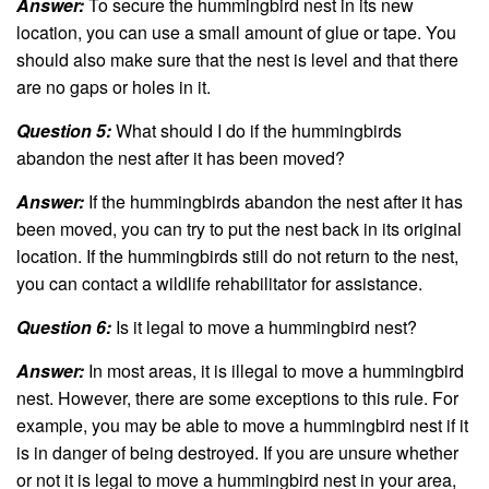
Answer:
To secure the hummingbird nest in its new
location, you can use a small amount of glue or tape. You
should also make sure that the nest is level and that there
are no gaps or holes in it.
Question 5:
What should I do if the hummingbirds
abandon the nest after it has been moved?
Answer:
If the hummingbirds abandon the nest after it has
been moved, you can try to put the nest back in its original
location. If the hummingbirds still do not return to the nest,
you can contact a wildlife rehabilitator for assistance.
Question 6:
Is it legal to move a hummingbird nest?
Answer:
In most areas, it is illegal to move a hummingbird
nest. However, there are some exceptions to this rule. For
example, you may be able to move a hummingbird nest if it
is in danger of being destroyed. If you are unsure whether
or not it is legal to move a hummingbird nest in your area,