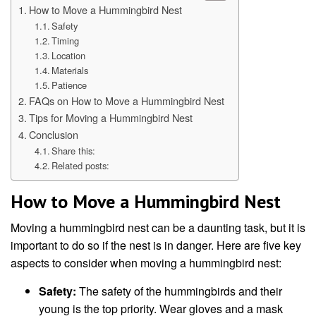
How to Move a Hummingbird Nest
Safety
Timing
Location
Materials
Patience
FAQs on How to Move a Hummingbird Nest
Tips for Moving a Hummingbird Nest
Conclusion
Share this:
Related posts:
How to Move a Hummingbird Nest
Moving a hummingbird nest can be a daunting task, but it is
important to do so if the nest is in danger. Here are five key
aspects to consider when moving a hummingbird nest:
Safety:
The safety of the hummingbirds and their
young is the top priority. Wear gloves and a mask