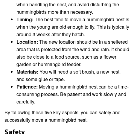
when handling the nest, and avoid disturbing the
hummingbirds more than necessary.
Timing:
The best time to move a hummingbird nest is
when the young are old enough to fly. This is typically
around 3 weeks after they hatch.
Location:
The new location should be in a sheltered
area that is protected from the wind and rain. It should
also be close to a food source, such as a flower
garden or hummingbird feeder.
Materials:
You will need a soft brush, a new nest,
and some glue or tape.
Patience:
Moving a hummingbird nest can be a time-
consuming process. Be patient and work slowly and
carefully.
By following these five key aspects, you can safely and
successfully move a hummingbird nest.
Safety