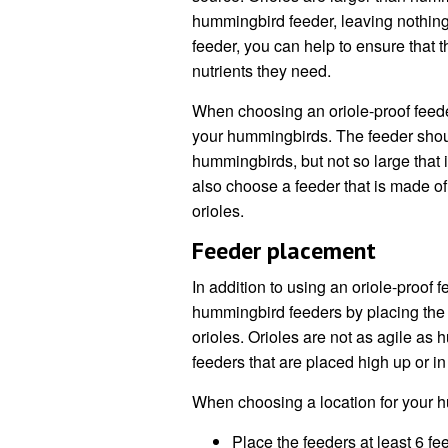
hummingbird feeder, leaving nothing
feeder, you can help to ensure that 
nutrients they need.
When choosing an oriole-proof feeder, 
your hummingbirds. The feeder shoul
hummingbirds, but not so large that it
also choose a feeder that is made of
orioles.
Feeder placement
In addition to using an oriole-proof
hummingbird feeders by placing the fe
orioles. Orioles are not as agile as 
feeders that are placed high up or i
When choosing a location for your h
Place the feeders at least 6 fee