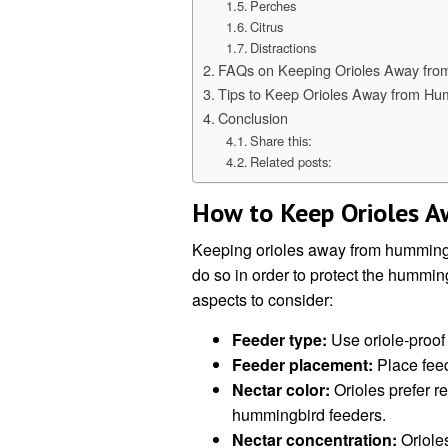
Perches
Citrus
Distractions
FAQs on Keeping Orioles Away fro
Tips to Keep Orioles Away from Hu
Conclusion
Share this:
Related posts:
How to Keep Orioles 
Keeping orioles away from hummingbi
do so in order to protect the hummin
aspects to consider:
Feeder type:
Use oriole-proof 
Feeder placement:
Place feed
Nectar color:
Orioles prefer re
hummingbird feeders.
Nectar concentration:
Orioles