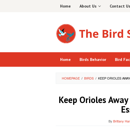
Skip
Home
About Us
Contact U
to
content
Home
Birds Behavior
Bird Fa
HOMEPAGE
/
BIRDS
/
KEEP ORIOLES AWA
Keep Orioles Away
Es
By
Brittany Ham