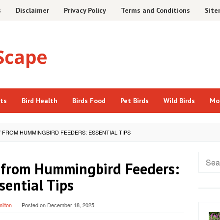
s
Disclaimer
Privacy Policy
Terms and Conditions
Sit
cts
Bird Health
Birds Food
Pet Birds
Wild Birds
Mo
Y FROM HUMMINGBIRD FEEDERS: ESSENTIAL TIPS
Searc
 from Hummingbird Feeders:
for:
sential Tips
ilton
Posted on
December 18, 2025