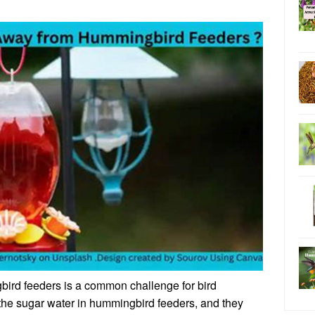
ird feeders is a common challenge for bird
o the sugar water in hummingbird feeders, and they