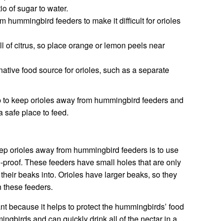
o of sugar to water.
hummingbird feeders to make it difficult for orioles
ll of citrus, so place orange or lemon peels near
ative food source for orioles, such as a separate
lp to keep orioles away from hummingbird feeders and
 safe place to feed.
eep orioles away from hummingbird feeders is to use
le-proof. These feeders have small holes that are only
their beaks into. Orioles have larger beaks, so they
n these feeders.
ant because it helps to protect the hummingbirds’ food
ngbirds and can quickly drink all of the nectar in a