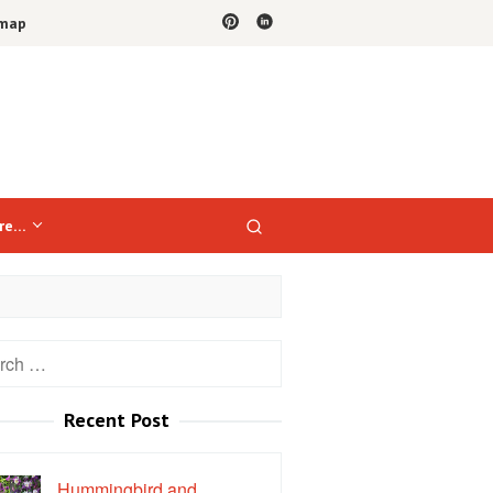
emap
re…
h
Recent Post
Hummingbird and