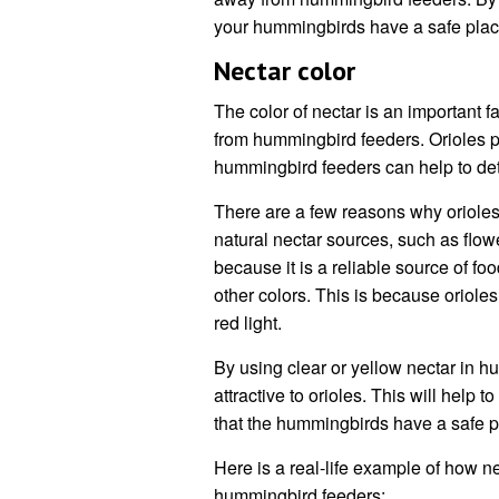
your hummingbirds have a safe place
Nectar color
The color of nectar is an important f
from hummingbird feeders. Orioles pr
hummingbird feeders can help to de
There are a few reasons why orioles p
natural nectar sources, such as flow
because it is a reliable source of fo
other colors. This is because orioles 
red light.
By using clear or yellow nectar in 
attractive to orioles. This will help
that the hummingbirds have a safe p
Here is a real-life example of how n
hummingbird feeders: