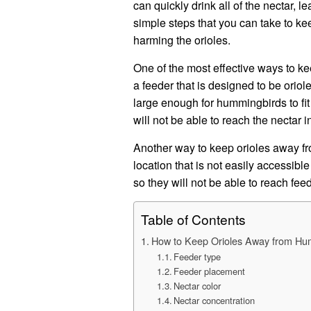
can quickly drink all of the nectar, 
simple steps that you can take to k
harming the orioles.
One of the most effective ways to k
a feeder that is designed to be orio
large enough for hummingbirds to fit 
will not be able to reach the nectar i
Another way to keep orioles away fr
location that is not easily accessibl
so they will not be able to reach fee
Table of Contents
How to Keep Orioles Away from Hu
Feeder type
Feeder placement
Nectar color
Nectar concentration