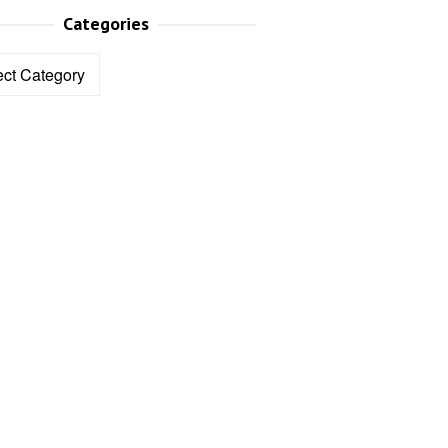
Categories
ories