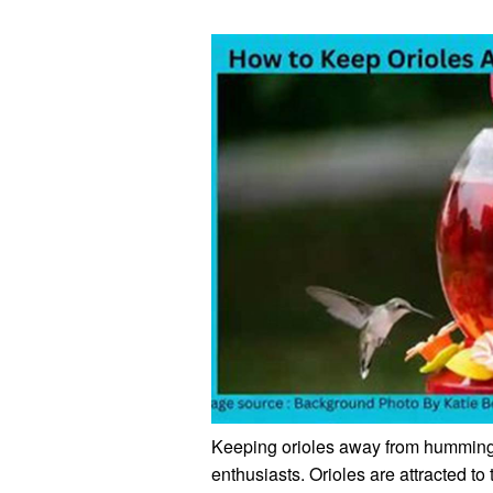
Keeping orioles away from hummingb
enthusiasts. Orioles are attracted t