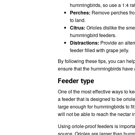
hummingbirds, so use a 1:4 rati
Perches:
Remove perches from 
to land.
Citrus:
Orioles dislike the sme
hummingbird feeders.
Distractions:
Provide an altern
feeder filled with grape jelly.
By following these tips, you can he
ensure that the hummingbirds have a
Feeder type
One of the most effective ways to k
a feeder that is designed to be orio
large enough for hummingbirds to fit 
will not be able to reach the nectar i
Using oriole-proof feeders is import
source. Orioles are larger than hummi