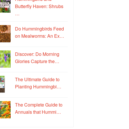
Butterfly Haven: Shrubs
…
Do Hummingbirds Feed
on Mealworms: An Ex…
Discover: Do Morning
Glories Capture the…
The Ultimate Guide to
Planting Hummingbi…
The Complete Guide to
Annuals that Hummi…