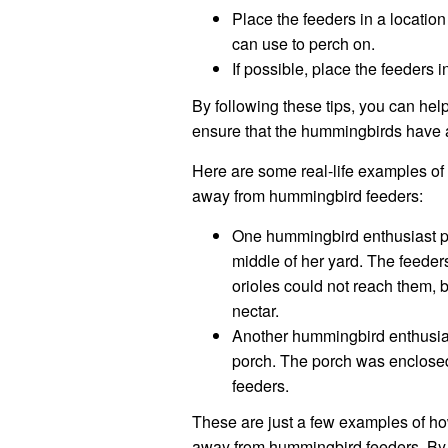
Place the feeders in a location 
can use to perch on.
If possible, place the feeders
By following these tips, you can he
ensure that the hummingbirds have a
Here are some real-life examples of
away from hummingbird feeders:
One hummingbird enthusiast pl
middle of her yard. The feeder
orioles could not reach them, 
nectar.
Another hummingbird enthusias
porch. The porch was enclosed 
feeders.
These are just a few examples of h
away from hummingbird feeders. By f