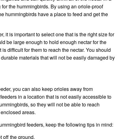
 for the hummingbirds. By using an oriole-proof
the hummingbirds have a place to feed and get the
it is important to select one that is the right size for
d be large enough to hold enough nectar for the
 is difficult for them to reach the nectar. You should
 durable materials that will not be easily damaged by
 feeder, you can also keep orioles away from
eders in a location that is not easily accessible to
hummingbirds, so they will not be able to reach
n enclosed areas.
ummingbird feeders, keep the following tips in mind:
t off the ground.