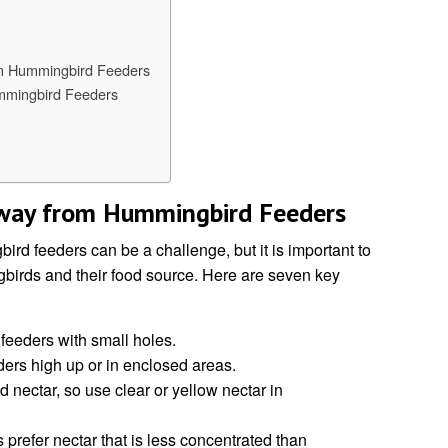
m Hummingbird Feeders
mmingbird Feeders
Away from Hummingbird Feeders
rd feeders can be a challenge, but it is important to
gbirds and their food source. Here are seven key
feeders with small holes.
ers high up or in enclosed areas.
d nectar, so use clear or yellow nectar in
 prefer nectar that is less concentrated than