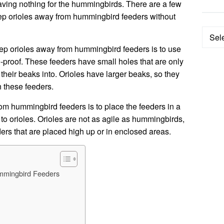
leaving nothing for the hummingbirds. There are a few
eep orioles away from hummingbird feeders without
Categ
eep orioles away from hummingbird feeders is to use
le-proof. These feeders have small holes that are only
their beaks into. Orioles have larger beaks, so they
n these feeders.
om hummingbird feeders is to place the feeders in a
e to orioles. Orioles are not as agile as hummingbirds,
ders that are placed high up or in enclosed areas.
mmingbird Feeders