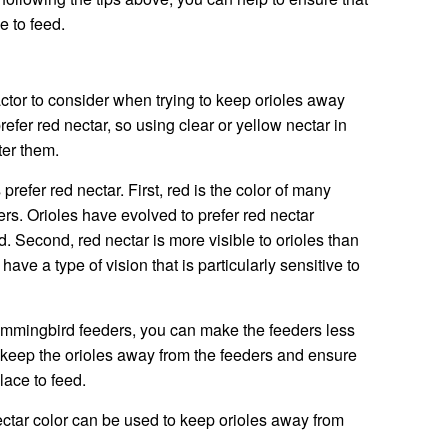
 to feed.
actor to consider when trying to keep orioles away
efer red nectar, so using clear or yellow nectar in
ter them.
refer red nectar. First, red is the color of many
ers. Orioles have evolved to prefer red nectar
od. Second, red nectar is more visible to orioles than
have a type of vision that is particularly sensitive to
hummingbird feeders, you can make the feeders less
 to keep the orioles away from the feeders and ensure
lace to feed.
ectar color can be used to keep orioles away from