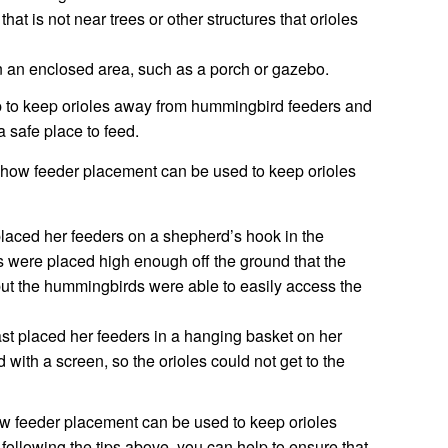
that is not near trees or other structures that orioles
 in an enclosed area, such as a porch or gazebo.
lp to keep orioles away from hummingbird feeders and
 safe place to feed.
 how feeder placement can be used to keep orioles
aced her feeders on a shepherd’s hook in the
s were placed high enough off the ground that the
but the hummingbirds were able to easily access the
t placed her feeders in a hanging basket on her
with a screen, so the orioles could not get to the
ow feeder placement can be used to keep orioles
ollowing the tips above, you can help to ensure that