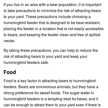
If you live in an area with a bear population, it is important
to take precautions to minimize the risk of attracting bears
to your yard. These precautions include choosing a
hummingbird feeder that is designed to be bear-resistant,
placing the feeder in a location that is not easily accessible
to bears, and keeping the feeder clean and free of spilled
nectar.
By taking these precautions, you can help to reduce the
risk of attracting bears to your yard and keep your
hummingbird feeders safe.
Food
Food is a key factor in attracting bears to hummingbird
feeders. Bears are omnivorous animals, but they have a
strong preference for sweet foods. The sugar water in
hummingbird feeders is a tempting treat for bears, and it
can be enough to attract them to your yard even if there is