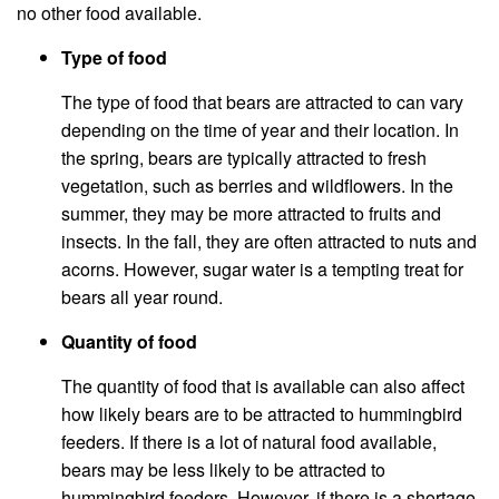
no other food available.
Type of food
The type of food that bears are attracted to can vary
depending on the time of year and their location. In
the spring, bears are typically attracted to fresh
vegetation, such as berries and wildflowers. In the
summer, they may be more attracted to fruits and
insects. In the fall, they are often attracted to nuts and
acorns. However, sugar water is a tempting treat for
bears all year round.
Quantity of food
The quantity of food that is available can also affect
how likely bears are to be attracted to hummingbird
feeders. If there is a lot of natural food available,
bears may be less likely to be attracted to
hummingbird feeders. However, if there is a shortage