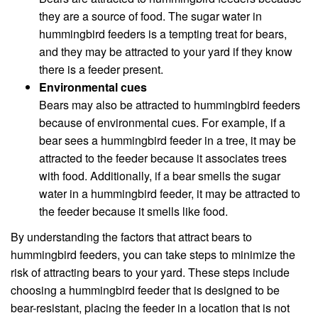
they are a source of food. The sugar water in
hummingbird feeders is a tempting treat for bears,
and they may be attracted to your yard if they know
there is a feeder present.
Environmental cues
Bears may also be attracted to hummingbird feeders
because of environmental cues. For example, if a
bear sees a hummingbird feeder in a tree, it may be
attracted to the feeder because it associates trees
with food. Additionally, if a bear smells the sugar
water in a hummingbird feeder, it may be attracted to
the feeder because it smells like food.
By understanding the factors that attract bears to
hummingbird feeders, you can take steps to minimize the
risk of attracting bears to your yard. These steps include
choosing a hummingbird feeder that is designed to be
bear-resistant, placing the feeder in a location that is not