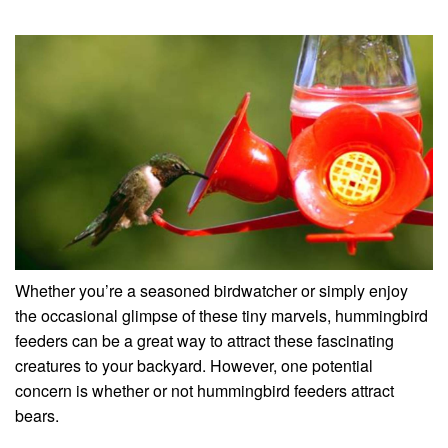
Whether you’re a seasoned birdwatcher or simply enjoy
the occasional glimpse of these tiny marvels, hummingbird
feeders can be a great way to attract these fascinating
creatures to your backyard. However, one potential
concern is whether or not hummingbird feeders attract
bears.