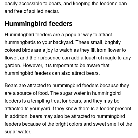
easily accessible to bears, and keeping the feeder clean
and free of spilled nectar.
Hummingbird feeders
Hummingbird feeders are a popular way to attract
hummingbirds to your backyard. These small, brightly
colored birds are a joy to watch as they flit from flower to
flower, and their presence can add a touch of magic to any
garden. However, it is important to be aware that
hummingbird feeders can also attract bears.
Bears are attracted to hummingbird feeders because they
are a source of food. The sugar water in hummingbird
feeders is a tempting treat for bears, and they may be
attracted to your yard if they know there is a feeder present.
In addition, bears may also be attracted to hummingbird
feeders because of the bright colors and sweet smell of the
sugar water.