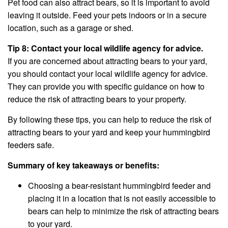
Pet food can also attract bears, so it is important to avoid
leaving it outside. Feed your pets indoors or in a secure
location, such as a garage or shed.
Tip 8: Contact your local wildlife agency for advice.
If you are concerned about attracting bears to your yard,
you should contact your local wildlife agency for advice.
They can provide you with specific guidance on how to
reduce the risk of attracting bears to your property.
By following these tips, you can help to reduce the risk of
attracting bears to your yard and keep your hummingbird
feeders safe.
Summary of key takeaways or benefits:
Choosing a bear-resistant hummingbird feeder and
placing it in a location that is not easily accessible to
bears can help to minimize the risk of attracting bears
to your yard.