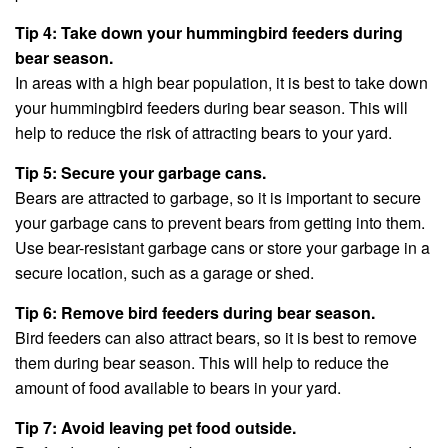
Tip 4: Take down your hummingbird feeders during
bear season.
In areas with a high bear population, it is best to take down
your hummingbird feeders during bear season. This will
help to reduce the risk of attracting bears to your yard.
Tip 5: Secure your garbage cans.
Bears are attracted to garbage, so it is important to secure
your garbage cans to prevent bears from getting into them.
Use bear-resistant garbage cans or store your garbage in a
secure location, such as a garage or shed.
Tip 6: Remove bird feeders during bear season.
Bird feeders can also attract bears, so it is best to remove
them during bear season. This will help to reduce the
amount of food available to bears in your yard.
Tip 7: Avoid leaving pet food outside.