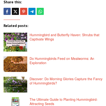
Share this:
Related posts:
Hummingbird and Butterfly Haven: Shrubs that
Captivate Wings
Do Hummingbirds Feed on Mealworms: An
Exploration
Discover: Do Morning Glories Capture the Fancy
of Hummingbirds?
The Ultimate Guide to Planting Hummingbird-
Attracting Seeds