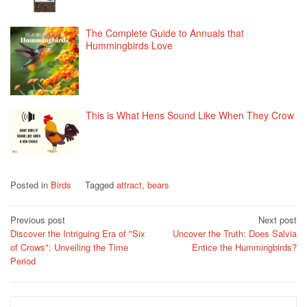
The Complete Guide to Annuals that
Hummingbirds Love
This is What Hens Sound Like When They Crow
Posted in
Birds
Tagged
attract
,
bears
Post
Previous post
Next post
Discover the Intriguing Era of "Six
Uncover the Truth: Does Salvia
navigation
of Crows": Unveiling the Time
Entice the Hummingbirds?
Period
Search