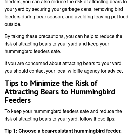
feeders, you can also reduce the risk of attracting bears to
your yard by securing your garbage cans, removing bird
feeders during bear season, and avoiding leaving pet food
outside.
By taking these precautions, you can help to reduce the
risk of attracting bears to your yard and keep your
hummingbird feeders safe.
If you are concerned about attracting bears to your yard,
you should contact your local wildlife agency for advice.
Tips to Minimize the Risk of
Attracting Bears to Hummingbird
Feeders
To keep your hummingbird feeders safe and reduce the
risk of attracting bears to your yard, follow these tips:
Tip 1: Choose a bear-resistant hummingbird feeder.