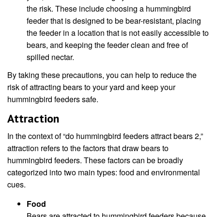
the risk. These include choosing a hummingbird
feeder that is designed to be bear-resistant, placing
the feeder in a location that is not easily accessible to
bears, and keeping the feeder clean and free of
spilled nectar.
By taking these precautions, you can help to reduce the
risk of attracting bears to your yard and keep your
hummingbird feeders safe.
Attraction
In the context of “do hummingbird feeders attract bears 2,”
attraction refers to the factors that draw bears to
hummingbird feeders. These factors can be broadly
categorized into two main types: food and environmental
cues.
Food
Bears are attracted to hummingbird feeders because