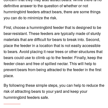
definitive answer to the question of whether or not
hummingbird feeders attract bears, there are some things
you can do to minimize the risk.
First, choose a hummingbird feeder that is designed to be
bear-resistant. These feeders are typically made of sturdy
materials that are difficult for bears to break into. Second,
place the feeder in a location that is not easily accessible
to bears. Avoid placing it near trees or other structures that
bears could use to climb up to the feeder. Finally, keep the
feeder clean and free of spilled nectar. This will help to
prevent bears from being attracted to the feeder in the first
place.
By following these simple steps, you can help to reduce the
risk of attracting bears to your yard and keep your
hummingbird feeders safe.