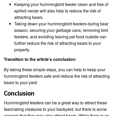
Keeping your hummingbird feeder clean and free of
spilled nectar will also help to reduce the risk of
attracting bears.
Taking down your hummingbird feeders during bear
season, securing your garbage cans, removing bird
feeders, and avoiding leaving pet food outside can
further reduce the risk of attracting bears to your
property.
Transition to the article’s conclusion:
By taking these simple steps, you can help to keep your
hummingbird feeders safe and reduce the risk of attracting
bears to your yard.
Conclusion
Hummingbird feeders can be a great way to attract these
fascinating creatures to your backyard, but there is some
concern that they may also attract bears. While there is no