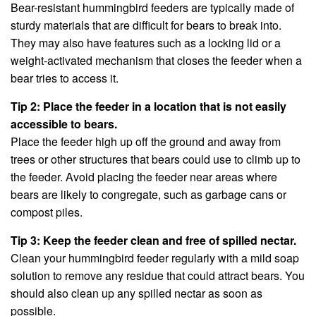
Bear-resistant hummingbird feeders are typically made of
sturdy materials that are difficult for bears to break into.
They may also have features such as a locking lid or a
weight-activated mechanism that closes the feeder when a
bear tries to access it.
Tip 2: Place the feeder in a location that is not easily
accessible to bears.
Place the feeder high up off the ground and away from
trees or other structures that bears could use to climb up to
the feeder. Avoid placing the feeder near areas where
bears are likely to congregate, such as garbage cans or
compost piles.
Tip 3: Keep the feeder clean and free of spilled nectar.
Clean your hummingbird feeder regularly with a mild soap
solution to remove any residue that could attract bears. You
should also clean up any spilled nectar as soon as
possible.