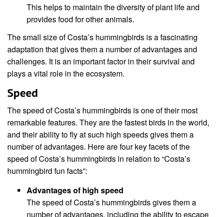
This helps to maintain the diversity of plant life and
provides food for other animals.
The small size of Costa’s hummingbirds is a fascinating
adaptation that gives them a number of advantages and
challenges. It is an important factor in their survival and
plays a vital role in the ecosystem.
Speed
The speed of Costa’s hummingbirds is one of their most
remarkable features. They are the fastest birds in the world,
and their ability to fly at such high speeds gives them a
number of advantages. Here are four key facets of the
speed of Costa’s hummingbirds in relation to “Costa’s
hummingbird fun facts”:
Advantages of high speed
The speed of Costa’s hummingbirds gives them a
number of advantages, including the ability to escape