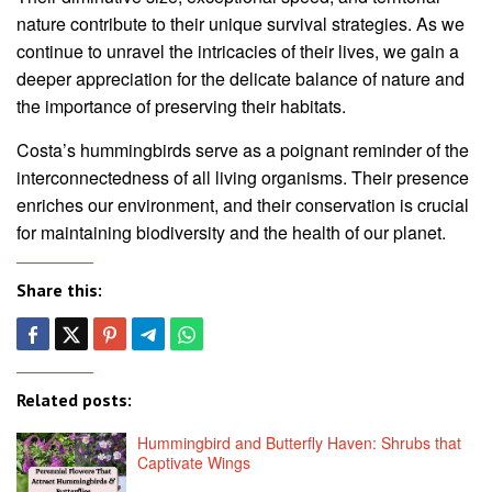
nature contribute to their unique survival strategies. As we
continue to unravel the intricacies of their lives, we gain a
deeper appreciation for the delicate balance of nature and
the importance of preserving their habitats.
Costa’s hummingbirds serve as a poignant reminder of the
interconnectedness of all living organisms. Their presence
enriches our environment, and their conservation is crucial
for maintaining biodiversity and the health of our planet.
Share this:
Related posts:
Hummingbird and Butterfly Haven: Shrubs that
Captivate Wings