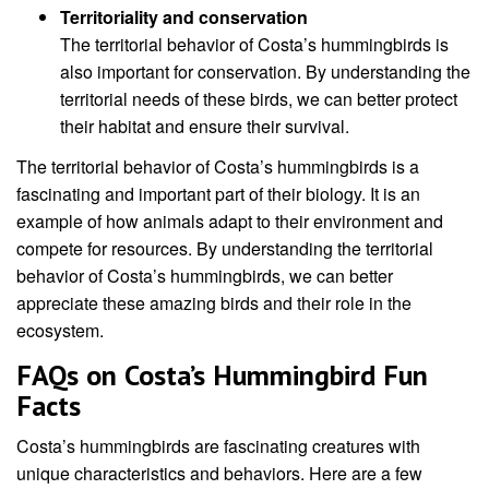
Territoriality and conservation
The territorial behavior of Costa’s hummingbirds is
also important for conservation. By understanding the
territorial needs of these birds, we can better protect
their habitat and ensure their survival.
The territorial behavior of Costa’s hummingbirds is a
fascinating and important part of their biology. It is an
example of how animals adapt to their environment and
compete for resources. By understanding the territorial
behavior of Costa’s hummingbirds, we can better
appreciate these amazing birds and their role in the
ecosystem.
FAQs on Costa’s Hummingbird Fun
Facts
Costa’s hummingbirds are fascinating creatures with
unique characteristics and behaviors. Here are a few