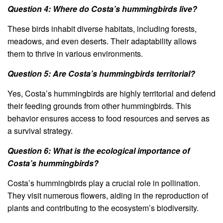
Question 4: Where do Costa’s hummingbirds live?
These birds inhabit diverse habitats, including forests,
meadows, and even deserts. Their adaptability allows
them to thrive in various environments.
Question 5: Are Costa’s hummingbirds territorial?
Yes, Costa’s hummingbirds are highly territorial and defend
their feeding grounds from other hummingbirds. This
behavior ensures access to food resources and serves as
a survival strategy.
Question 6: What is the ecological importance of
Costa’s hummingbirds?
Costa’s hummingbirds play a crucial role in pollination.
They visit numerous flowers, aiding in the reproduction of
plants and contributing to the ecosystem’s biodiversity.