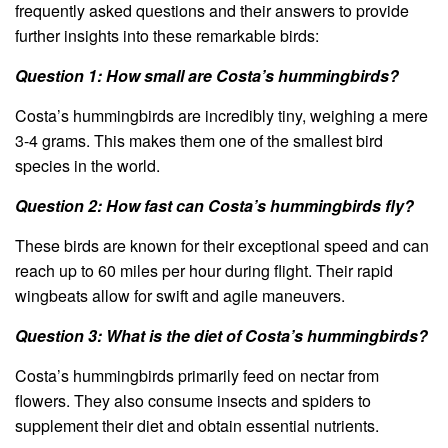
frequently asked questions and their answers to provide
further insights into these remarkable birds:
Question 1: How small are Costa’s hummingbirds?
Costa’s hummingbirds are incredibly tiny, weighing a mere
3-4 grams. This makes them one of the smallest bird
species in the world.
Question 2: How fast can Costa’s hummingbirds fly?
These birds are known for their exceptional speed and can
reach up to 60 miles per hour during flight. Their rapid
wingbeats allow for swift and agile maneuvers.
Question 3: What is the diet of Costa’s hummingbirds?
Costa’s hummingbirds primarily feed on nectar from
flowers. They also consume insects and spiders to
supplement their diet and obtain essential nutrients.