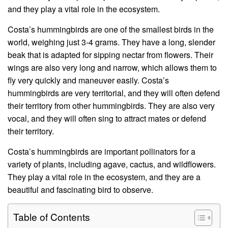
and they play a vital role in the ecosystem.
Costa’s hummingbirds are one of the smallest birds in the
world, weighing just 3-4 grams. They have a long, slender
beak that is adapted for sipping nectar from flowers. Their
wings are also very long and narrow, which allows them to
fly very quickly and maneuver easily. Costa’s
hummingbirds are very territorial, and they will often defend
their territory from other hummingbirds. They are also very
vocal, and they will often sing to attract mates or defend
their territory.
Costa’s hummingbirds are important pollinators for a
variety of plants, including agave, cactus, and wildflowers.
They play a vital role in the ecosystem, and they are a
beautiful and fascinating bird to observe.
Table of Contents