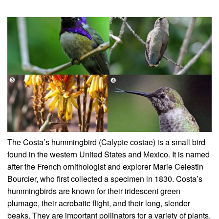
The Costa’s hummingbird (Calypte costae) is a small bird
found in the western United States and Mexico. It is named
after the French ornithologist and explorer Marie Celestin
Bourcier, who first collected a specimen in 1830. Costa’s
hummingbirds are known for their iridescent green
plumage, their acrobatic flight, and their long, slender
beaks. They are important pollinators for a variety of plants,