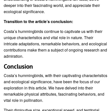
deeper into their fascinating world, and appreciate their
ecological significance.
Transition to the article’s conclusion:
Costa’s hummingbirds continue to captivate us with their
unique characteristics and vital role in nature. Their
intricate adaptations, remarkable behaviors, and ecological
contributions make them a subject of ongoing research and
admiration.
Conclusion
Costa’s hummingbirds, with their captivating characteristics
and ecological significance, have been the focus of our
exploration in this article. We have delved into their
remarkable physical attributes, fascinating behaviors, and
vital role in pollination.
Their diminutive size, exceptional speed, and territorial