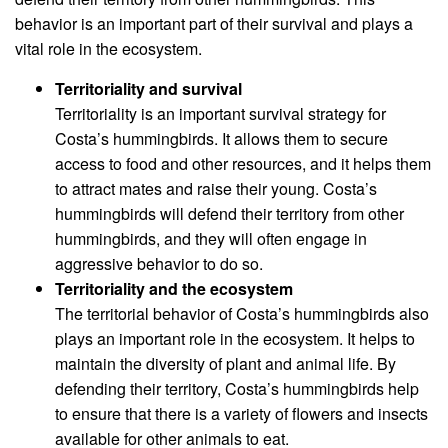
behavior is an important part of their survival and plays a
vital role in the ecosystem.
Territoriality and survival
Territoriality is an important survival strategy for
Costa’s hummingbirds. It allows them to secure
access to food and other resources, and it helps them
to attract mates and raise their young. Costa’s
hummingbirds will defend their territory from other
hummingbirds, and they will often engage in
aggressive behavior to do so.
Territoriality and the ecosystem
The territorial behavior of Costa’s hummingbirds also
plays an important role in the ecosystem. It helps to
maintain the diversity of plant and animal life. By
defending their territory, Costa’s hummingbirds help
to ensure that there is a variety of flowers and insects
available for other animals to eat.