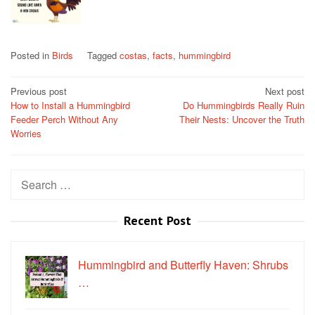
Posted in
Birds
Tagged
costas
,
facts
,
hummingbird
Post
Previous post
Next post
How to Install a Hummingbird
Do Hummingbirds Really Ruin
navigation
Feeder Perch Without Any
Their Nests: Uncover the Truth
Worries
Search
for:
Recent Post
Hummingbird and Butterfly Haven: Shrubs
…