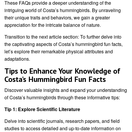
These FAQs provide a deeper understanding of the
intriguing world of Costa’s hummingbirds. By unraveling
their unique traits and behaviors, we gain a greater
appreciation for the intricate balance of nature.
Transition to the next article section: To further delve into
the captivating aspects of Costa’s hummingbird fun facts,
let’s explore their remarkable physical attributes and
adaptations.
Tips to Enhance Your Knowledge of
Costa’s Hummingbird Fun Facts
Discover valuable insights and expand your understanding
of Costa’s hummingbirds through these informative tips:
Tip 1: Explore Scientific Literature
Delve into scientific journals, research papers, and field
studies to access detailed and up-to-date information on