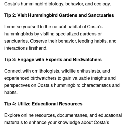
Costa’s hummingbird biology, behavior, and ecology.
Tip 2: Visit Hummingbird Gardens and Sanctuaries
Immerse yourself in the natural habitat of Costa’s
hummingbirds by visiting specialized gardens or
sanctuaries. Observe their behavior, feeding habits, and
interactions firsthand.
Tip 3: Engage with Experts and Birdwatchers
Connect with ornithologists, wildlife enthusiasts, and
experienced birdwatchers to gain valuable insights and
perspectives on Costa’s hummingbird characteristics and
habits.
Tip 4: Utilize Educational Resources
Explore online resources, documentaries, and educational
materials to enhance your knowledge about Costa’s