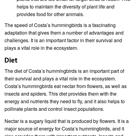
helps to maintain the diversity of plant life and
provides food for other animals.
The speed of Costa’s hummingbirds is a fascinating
adaptation that gives them a number of advantages and
challenges. It is an important factor in their survival and
plays a vital role in the ecosystem.
Diet
The diet of Costa’s hummingbirds is an important part of
their survival and plays a vital role in the ecosystem.
Costa’s hummingbirds eat nectar from flowers, as well as
insects and spiders. This diet provides them with the
energy and nutrients they need to fly, and it also helps to
pollinate plants and control insect populations.
Nectar is a sugary liquid that is produced by flowers. It is a
major source of energy for Costa’s hummingbirds, and it