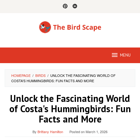
Skip
to
content
MENU
HOMEPAGE
/
BIRDS
/
UNLOCK THE FASCINATING WORLD OF
COSTA'S HUMMINGBIRDS: FUN FACTS AND MORE
Unlock the Fascinating World
of Costa's Hummingbirds: Fun
Facts and More
By
Brittany Hamilton
Posted on
March 1, 2026