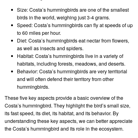
Size: Costa’s hummingbirds are one of the smallest
birds in the world, weighing just 3-4 grams.
Speed: Costa’s hummingbirds can fly at speeds of up
to 60 miles per hour.
Diet: Costa’s hummingbirds eat nectar from flowers,
as well as insects and spiders.
Habitat: Costa’s hummingbirds live in a variety of
habitats, including forests, meadows, and deserts.
Behavior: Costa’s hummingbirds are very territorial
and will often defend their territory from other
hummingbirds.
These five key aspects provide a basic overview of the
Costa’s hummingbird. They highlight the bird’s small size,
its fast speed, its diet, its habitat, and its behavior. By
understanding these key aspects, we can better appreciate
the Costa’s hummingbird and its role in the ecosystem.