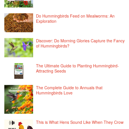
Do Hummingbirds Feed on Mealworms: An
Exploration
Discover: Do Morning Glories Capture the Fancy
of Hummingbirds?
The Ultimate Guide to Planting Hummingbird-
Attracting Seeds
The Complete Guide to Annuals that
Hummingbirds Love
This is What Hens Sound Like When They Crow