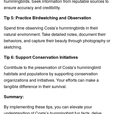
hummingbirds. Seek information from reputable sources to
ensure accuracy and credibility.
Tip 5: Practice Birdwatching and Observation
Spend time observing Costa’s hummingbirds in their
natural environment. Take detailed notes, document their
behaviors, and capture their beauty through photography or
sketching.
Tip 6: Support Conservation Initiatives
Contribute to the preservation of Costa’s hummingbird
habitats and populations by supporting conservation
organizations and initiatives. Your efforts can make a
tangible difference in their survival.
Summary:
By implementing these tips, you can elevate your
understanding of Costa’s hummingbird fun facts, delve