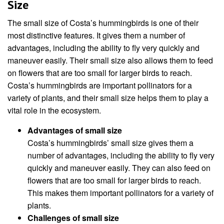
Size
The small size of Costa’s hummingbirds is one of their
most distinctive features. It gives them a number of
advantages, including the ability to fly very quickly and
maneuver easily. Their small size also allows them to feed
on flowers that are too small for larger birds to reach.
Costa’s hummingbirds are important pollinators for a
variety of plants, and their small size helps them to play a
vital role in the ecosystem.
Advantages of small size
Costa’s hummingbirds’ small size gives them a
number of advantages, including the ability to fly very
quickly and maneuver easily. They can also feed on
flowers that are too small for larger birds to reach.
This makes them important pollinators for a variety of
plants.
Challenges of small size