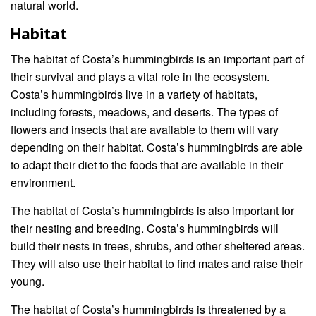
natural world.
Habitat
The habitat of Costa’s hummingbirds is an important part of
their survival and plays a vital role in the ecosystem.
Costa’s hummingbirds live in a variety of habitats,
including forests, meadows, and deserts. The types of
flowers and insects that are available to them will vary
depending on their habitat. Costa’s hummingbirds are able
to adapt their diet to the foods that are available in their
environment.
The habitat of Costa’s hummingbirds is also important for
their nesting and breeding. Costa’s hummingbirds will
build their nests in trees, shrubs, and other sheltered areas.
They will also use their habitat to find mates and raise their
young.
The habitat of Costa’s hummingbirds is threatened by a