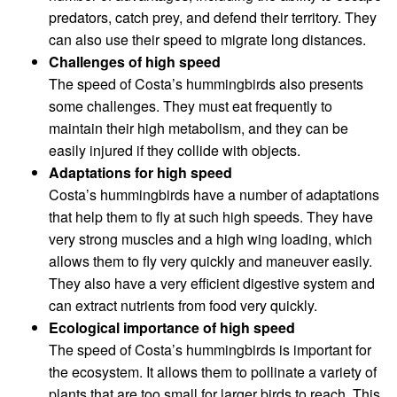
predators, catch prey, and defend their territory. They
can also use their speed to migrate long distances.
Challenges of high speed
The speed of Costa’s hummingbirds also presents
some challenges. They must eat frequently to
maintain their high metabolism, and they can be
easily injured if they collide with objects.
Adaptations for high speed
Costa’s hummingbirds have a number of adaptations
that help them to fly at such high speeds. They have
very strong muscles and a high wing loading, which
allows them to fly very quickly and maneuver easily.
They also have a very efficient digestive system and
can extract nutrients from food very quickly.
Ecological importance of high speed
The speed of Costa’s hummingbirds is important for
the ecosystem. It allows them to pollinate a variety of
plants that are too small for larger birds to reach. This