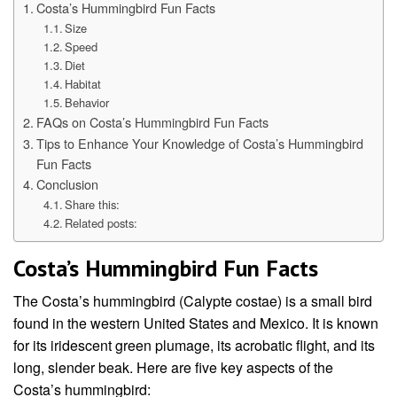
Costa’s Hummingbird Fun Facts
Size
Speed
Diet
Habitat
Behavior
FAQs on Costa’s Hummingbird Fun Facts
Tips to Enhance Your Knowledge of Costa’s Hummingbird
Fun Facts
Conclusion
Share this:
Related posts:
Costa’s Hummingbird Fun Facts
The Costa’s hummingbird (Calypte costae) is a small bird
found in the western United States and Mexico. It is known
for its iridescent green plumage, its acrobatic flight, and its
long, slender beak. Here are five key aspects of the
Costa’s hummingbird: