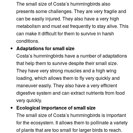
The small size of Costa’s hummingbirds also
presents some challenges. They are very fragile and
can be easily injured. They also have a very high
metabolism and must eat frequently to stay alive. This
can make it difficult for them to survive in harsh
conditions.
Adaptations for small size
Costa’s hummingbirds have a number of adaptations
that help them to survive despite their small size.
They have very strong muscles and a high wing
loading, which allows them to fly very quickly and
maneuver easily. They also have a very efficient
digestive system and can extract nutrients from food
very quickly.
Ecological importance of small size
The small size of Costa’s hummingbirds is important
for the ecosystem. It allows them to pollinate a variety
of plants that are too small for larger birds to reach.