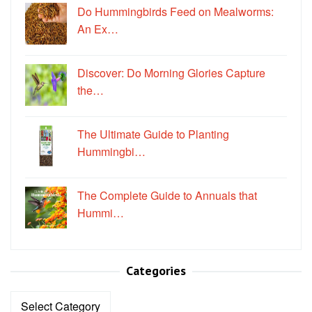
Do Hummingbirds Feed on Mealworms:
An Ex…
Discover: Do Morning Glories Capture
the…
The Ultimate Guide to Planting
Hummingbi…
The Complete Guide to Annuals that
Hummi…
Categories
Categories