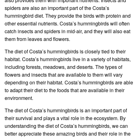
also provides them with important nutrients. Insects and
spiders are also an important part of the Costa’s
hummingbird diet. They provide the birds with protein and
other essential nutrients. Costa’s hummingbirds will often
catch insects and spiders in mid-air, and they will also eat
them from leaves and flowers.
The diet of Costa’s hummingbirds is closely tied to their
habitat. Costa’s hummingbirds live in a variety of habitats,
including forests, meadows, and deserts. The types of
flowers and insects that are available to them will vary
depending on their habitat. Costa’s hummingbirds are able
to adapt their diet to the foods that are available in their
environment.
The diet of Costa’s hummingbirds is an important part of
their survival and plays a vital role in the ecosystem. By
understanding the diet of Costa’s hummingbirds, we can
better appreciate these amazing birds and their role in the