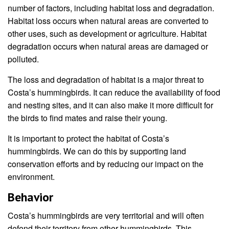
number of factors, including habitat loss and degradation.
Habitat loss occurs when natural areas are converted to
other uses, such as development or agriculture. Habitat
degradation occurs when natural areas are damaged or
polluted.
The loss and degradation of habitat is a major threat to
Costa’s hummingbirds. It can reduce the availability of food
and nesting sites, and it can also make it more difficult for
the birds to find mates and raise their young.
It is important to protect the habitat of Costa’s
hummingbirds. We can do this by supporting land
conservation efforts and by reducing our impact on the
environment.
Behavior
Costa’s hummingbirds are very territorial and will often
defend their territory from other hummingbirds. This