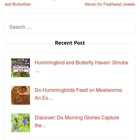
and Butterflies
Haven for Feathered Jewels
Search
for:
Recent Post
Hummingbird and Butterfly Haven: Shrubs
…
Do Hummingbirds Feed on Mealworms:
An Ex…
Discover: Do Morning Glories Capture
the…