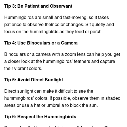
Tip 3: Be Patient and Observant
Hummingbirds are small and fast-moving, so it takes
patience to observe their color changes. Sit quietly and
focus on the hummingbirds as they feed or perch.
Tip 4: Use Binoculars or a Camera
Binoculars or a camera with a zoom lens can help you get
a closer look at the hummingbirds’ feathers and capture
their vibrant colors.
Tip 5: Avoid Direct Sunlight
Direct sunlight can make it difficult to see the
hummingbirds’ colors. If possible, observe them in shaded
areas or use a hat or umbrella to block the sun.
Tip 6: Respect the Hummingbirds