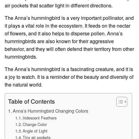
air pockets that scatter light in different directions.
The Anna’s hummingbird is a very important pollinator, and
it plays a vital role in the ecosystem. It feeds on the nectar
of flowers, and it also helps to disperse pollen. Anna’s
hummingbirds are also known for their aggressive
behavior, and they will often defend their territory from other
hummingbirds.
The Anna’s hummingbird is a fascinating creature, and it is
a joy to watch. It is a reminder of the beauty and diversity of
the natural world.
Table of Contents
Anna’s Hummingbird Changing Colors
Iridescent Feathers
Change Color
Angle of Light
Tiny air pockets