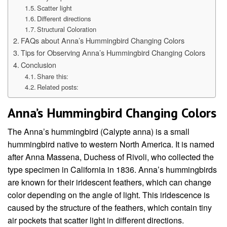
Scatter light
Different directions
Structural Coloration
FAQs about Anna’s Hummingbird Changing Colors
Tips for Observing Anna’s Hummingbird Changing Colors
Conclusion
Share this:
Related posts:
Anna’s Hummingbird Changing Colors
The Anna’s hummingbird (Calypte anna) is a small
hummingbird native to western North America. It is named
after Anna Massena, Duchess of Rivoli, who collected the
type specimen in California in 1836. Anna’s hummingbirds
are known for their iridescent feathers, which can change
color depending on the angle of light. This iridescence is
caused by the structure of the feathers, which contain tiny
air pockets that scatter light in different directions.