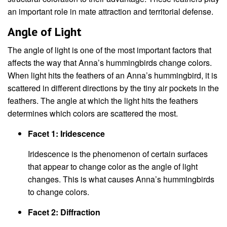
an important role in mate attraction and territorial defense.
Angle of Light
The angle of light is one of the most important factors that
affects the way that Anna’s hummingbirds change colors.
When light hits the feathers of an Anna’s hummingbird, it is
scattered in different directions by the tiny air pockets in the
feathers. The angle at which the light hits the feathers
determines which colors are scattered the most.
Facet 1: Iridescence
Iridescence is the phenomenon of certain surfaces
that appear to change color as the angle of light
changes. This is what causes Anna’s hummingbirds
to change colors.
Facet 2: Diffraction