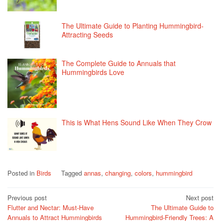
The Ultimate Guide to Planting Hummingbird-
Attracting Seeds
The Complete Guide to Annuals that
Hummingbirds Love
This is What Hens Sound Like When They Crow
Posted in
Birds
Tagged
annas
,
changing
,
colors
,
hummingbird
Post
Previous post
Next post
Flutter and Nectar: Must-Have
The Ultimate Guide to
navigation
Annuals to Attract Hummingbirds
Hummingbird-Friendly Trees: A