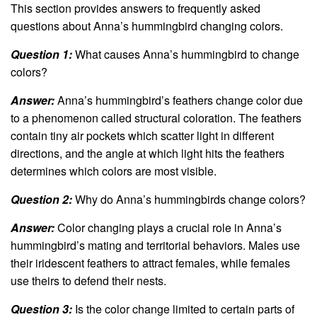
This section provides answers to frequently asked
questions about Anna’s hummingbird changing colors.
Question 1:
What causes Anna’s hummingbird to change
colors?
Answer:
Anna’s hummingbird’s feathers change color due
to a phenomenon called structural coloration. The feathers
contain tiny air pockets which scatter light in different
directions, and the angle at which light hits the feathers
determines which colors are most visible.
Question 2:
Why do Anna’s hummingbirds change colors?
Answer:
Color changing plays a crucial role in Anna’s
hummingbird’s mating and territorial behaviors. Males use
their iridescent feathers to attract females, while females
use theirs to defend their nests.
Question 3:
Is the color change limited to certain parts of