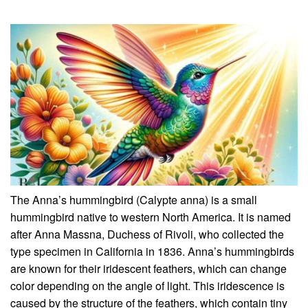
The Anna’s hummingbird (Calypte anna) is a small
hummingbird native to western North America. It is named
after Anna Massna, Duchess of Rivoli, who collected the
type specimen in California in 1836. Anna’s hummingbirds
are known for their iridescent feathers, which can change
color depending on the angle of light. This iridescence is
caused by the structure of the feathers, which contain tiny