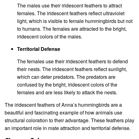
The males use their iridescent feathers to attract
females. The iridescent feathers reflect ultraviolet
light, which is visible to female hummingbirds but not
to humans. The females are attracted to the bright,
iridescent colors of the males.
Territorial Defense
The females use their iridescent feathers to defend
their nests. The iridescent feathers reflect sunlight,
which can deter predators. The predators are
confused by the bright, iridescent colors of the
females and are less likely to attack the nests.
The iridescent feathers of Anna’s hummingbirds are a
beautiful and fascinating example of how animals use
structural coloration to their advantage. These feathers play
an important role in mate attraction and territorial defense.