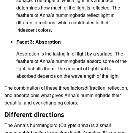
surface. The angle at which light hits a surface
determines how much of the light is reflected. The
feathers of Anna’s hummingbirds reflect light in
different directions, which contributes to their
iridescent colors.
Facet 3: Absorption
Absorption is the taking in of light by a surface. The
feathers of Anna’s hummingbirds absorb some of the
light that hits them. The amount of light that is
absorbed depends on the wavelength of the light.
The combination of these three factorsdiffraction, reflection,
and absorptionis what gives Anna’s hummingbirds their
beautiful and ever-changing colors.
Different directions
The Anna’s hummingbird (Calypte anna) is a small
hummingbird native to western North America. It is named