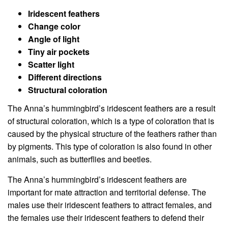
Iridescent feathers
Change color
Angle of light
Tiny air pockets
Scatter light
Different directions
Structural coloration
The Anna’s hummingbird’s iridescent feathers are a result
of structural coloration, which is a type of coloration that is
caused by the physical structure of the feathers rather than
by pigments. This type of coloration is also found in other
animals, such as butterflies and beetles.
The Anna’s hummingbird’s iridescent feathers are
important for mate attraction and territorial defense. The
males use their iridescent feathers to attract females, and
the females use their iridescent feathers to defend their