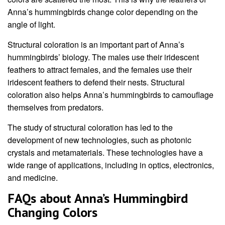
Anna’s hummingbirds change color depending on the
angle of light.
Structural coloration is an important part of Anna’s
hummingbirds’ biology. The males use their iridescent
feathers to attract females, and the females use their
iridescent feathers to defend their nests. Structural
coloration also helps Anna’s hummingbirds to camouflage
themselves from predators.
The study of structural coloration has led to the
development of new technologies, such as photonic
crystals and metamaterials. These technologies have a
wide range of applications, including in optics, electronics,
and medicine.
FAQs about Anna’s Hummingbird
Changing Colors