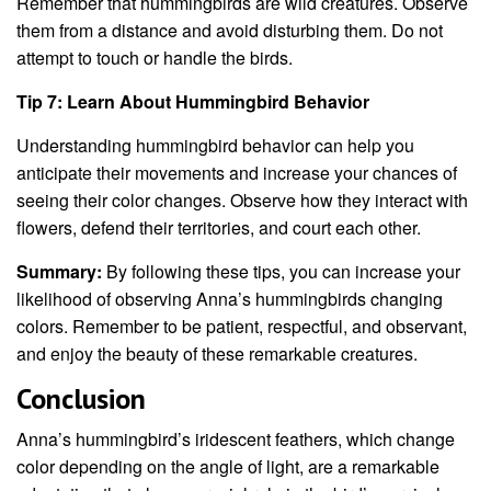
Remember that hummingbirds are wild creatures. Observe
them from a distance and avoid disturbing them. Do not
attempt to touch or handle the birds.
Tip 7: Learn About Hummingbird Behavior
Understanding hummingbird behavior can help you
anticipate their movements and increase your chances of
seeing their color changes. Observe how they interact with
flowers, defend their territories, and court each other.
Summary:
By following these tips, you can increase your
likelihood of observing Anna’s hummingbirds changing
colors. Remember to be patient, respectful, and observant,
and enjoy the beauty of these remarkable creatures.
Conclusion
Anna’s hummingbird’s iridescent feathers, which change
color depending on the angle of light, are a remarkable