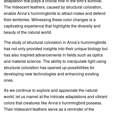
adaptation that plays a crucial role in the bird’s survival.
The iridescent feathers, caused by structural coloration,
enable Anna’s hummingbirds to attract mates and defend
their territories. Witnessing these color changes is a
captivating experience that highlights the diversity and
beauty of the natural world.
The study of structural coloration in Anna’s hummingbirds
has not only provided insights into their unique biology but
has also inspired advancements in fields such as optics
and material science. The ability to manipulate light using
structural coloration has opened up possibilities for
developing new technologies and enhancing existing
ones.
As we continue to explore and appreciate the natural
world, let us marvel at the intricate adaptations and vibrant
colors that creatures like Anna’s hummingbird possess.
Their iridescent feathers serve as a reminder of the