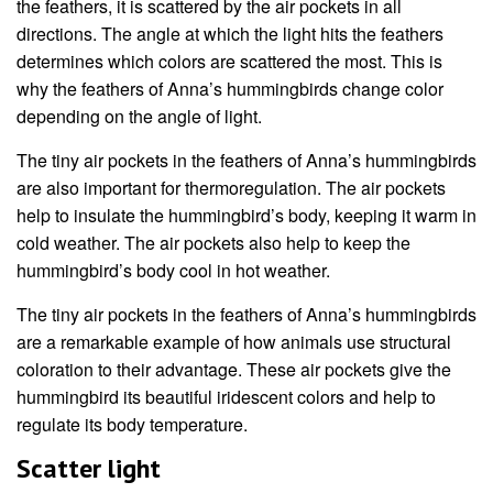
the feathers, it is scattered by the air pockets in all
directions. The angle at which the light hits the feathers
determines which colors are scattered the most. This is
why the feathers of Anna’s hummingbirds change color
depending on the angle of light.
The tiny air pockets in the feathers of Anna’s hummingbirds
are also important for thermoregulation. The air pockets
help to insulate the hummingbird’s body, keeping it warm in
cold weather. The air pockets also help to keep the
hummingbird’s body cool in hot weather.
The tiny air pockets in the feathers of Anna’s hummingbirds
are a remarkable example of how animals use structural
coloration to their advantage. These air pockets give the
hummingbird its beautiful iridescent colors and help to
regulate its body temperature.
Scatter light