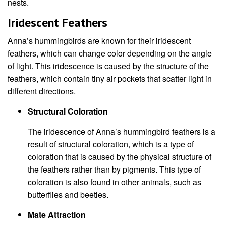
nests.
Iridescent Feathers
Anna’s hummingbirds are known for their iridescent
feathers, which can change color depending on the angle
of light. This iridescence is caused by the structure of the
feathers, which contain tiny air pockets that scatter light in
different directions.
Structural Coloration
The iridescence of Anna’s hummingbird feathers is a
result of structural coloration, which is a type of
coloration that is caused by the physical structure of
the feathers rather than by pigments. This type of
coloration is also found in other animals, such as
butterflies and beetles.
Mate Attraction