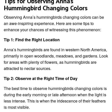
Tips for Observing Anna’s
Hummingbird Changing Colors
Observing Anna’s hummingbirds changing colors can be
an awe-inspiring experience. Here are some tips to
enhance your chances of witnessing this phenomenon:
Tip 1: Find the Right Location
Anna’s hummingbirds are found in western North America,
primarily in open woodlands, meadows, and gardens. Look
for areas with plenty of flowers, as hummingbirds are
attracted to nectar sources.
Tip 2: Observe at the Right Time of Day
The best time to observe hummingbirds changing colors is
during the early morning or late afternoon when the light is
less intense. This is when the iridescence of their feathers
is most visible.