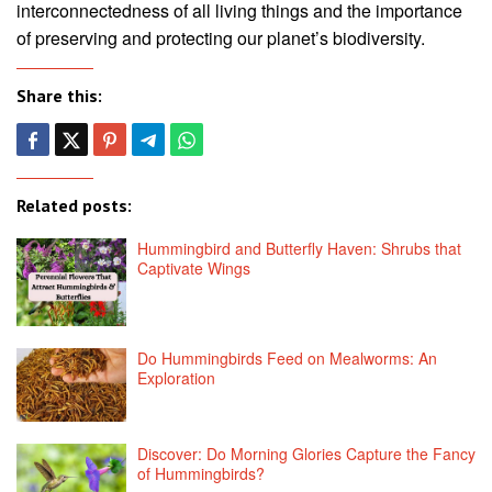
interconnectedness of all living things and the importance
of preserving and protecting our planet’s biodiversity.
Share this:
Related posts:
Hummingbird and Butterfly Haven: Shrubs that
Captivate Wings
Do Hummingbirds Feed on Mealworms: An
Exploration
Discover: Do Morning Glories Capture the Fancy
of Hummingbirds?