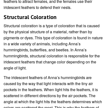
feathers to attract females, and the females use their
iridescent feathers to defend their nests.
Structural Coloration
Structural coloration is a type of coloration that is caused
by the physical structure of a material, rather than by
pigments or dyes. This type of coloration is found in nature
in a wide variety of animals, including Anna’s
hummingbirds, butterflies, and beetles. In Anna’s
hummingbirds, structural coloration is responsible for the
iridescent feathers that change color depending on the
angle of light.
The iridescent feathers of Anna’s hummingbirds are
caused by the way that light interacts with the tiny air
pockets in the feathers. When light hits the feathers, it is
scattered in different directions by the air pockets. The
angle at which the light hits the feathers determines which
colors are scattered the most. This is why the feathers of