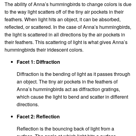
The ability of Anna’s hummingbirds to change colors is due
to the way light scatters off of the tiny air pockets in their
feathers. When light hits an object, it can be absorbed,
reflected, or scattered. In the case of Anna’s hummingbirds,
the light is scattered in all directions by the air pockets in
their feathers. This scattering of light is what gives Anna’s
hummingbirds their iridescent colors.
Facet 1: Diffraction
Diffraction is the bending of light as it passes through
an object. The tiny air pockets in the feathers of
Anna’s hummingbirds act as diffraction gratings,
which cause the light to bend and scatter in different
directions.
Facet 2: Reflection
Reflection is the bouncing back of light from a