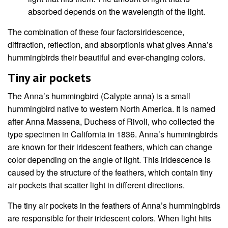
absorbed depends on the wavelength of the light.
The combination of these four factorsiridescence,
diffraction, reflection, and absorptionis what gives Anna’s
hummingbirds their beautiful and ever-changing colors.
Tiny air pockets
The Anna’s hummingbird (Calypte anna) is a small
hummingbird native to western North America. It is named
after Anna Massena, Duchess of Rivoli, who collected the
type specimen in California in 1836. Anna’s hummingbirds
are known for their iridescent feathers, which can change
color depending on the angle of light. This iridescence is
caused by the structure of the feathers, which contain tiny
air pockets that scatter light in different directions.
The tiny air pockets in the feathers of Anna’s hummingbirds
are responsible for their iridescent colors. When light hits