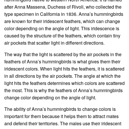
after Anna Massena, Duchess of Rivoli, who collected the
type specimen in California in 1836. Anna’s hummingbirds
are known for their iridescent feathers, which can change
color depending on the angle of light. This iridescence is
caused by the structure of the feathers, which contain tiny
air pockets that scatter light in different directions.
The way that the light is scattered by the air pockets in the
feathers of Anna’s hummingbirds is what gives them their
iridescent colors. When light hits the feathers, it is scattered
in all directions by the air pockets. The angle at which the
light hits the feathers determines which colors are scattered
the most. This is why the feathers of Anna’s hummingbirds
change color depending on the angle of light.
The ability of Anna’s hummingbirds to change colors is
important for them because it helps them to attract mates
and defend their territories. The males use their iridescent