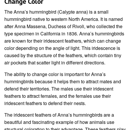
Change Color
The Anna’s hummingbird (Calypte anna) is a small
hummingbird native to western North America. It is named
after Anna Massena, Duchess of Rivoli, who collected the
type specimen in California in 1836. Anna’s hummingbirds
are known for their iridescent feathers, which can change
color depending on the angle of light. This iridescence is
caused by the structure of the feathers, which contain tiny
air pockets that scatter light in different directions.
The ability to change color is important for Anna’s
hummingbirds because it helps them to attract mates and
defend their territories. The males use their iridescent
feathers to attract females, and the females use their
iridescent feathers to defend their nests.
The iridescent feathers of Anna’s hummingbirds are a
beautiful and fascinating example of how animals use
structural coloration to their advantage. These feathers play