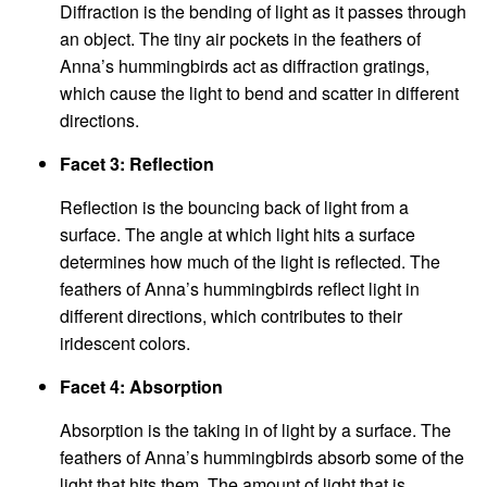
Diffraction is the bending of light as it passes through
an object. The tiny air pockets in the feathers of
Anna’s hummingbirds act as diffraction gratings,
which cause the light to bend and scatter in different
directions.
Facet 3: Reflection
Reflection is the bouncing back of light from a
surface. The angle at which light hits a surface
determines how much of the light is reflected. The
feathers of Anna’s hummingbirds reflect light in
different directions, which contributes to their
iridescent colors.
Facet 4: Absorption
Absorption is the taking in of light by a surface. The
feathers of Anna’s hummingbirds absorb some of the
light that hits them. The amount of light that is