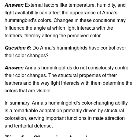
Answer:
External factors like temperature, humidity, and
light availability can affect the appearance of Anna’s
hummingbird’s colors. Changes in these conditions may
influence the angle at which light interacts with the
feathers, thereby altering the perceived color.
Question 6:
Do Anna’s hummingbirds have control over
their color changes?
Answer:
Anna’s hummingbirds do not consciously control
their color changes. The structural properties of their
feathers and the way light interacts with them determine the
colors that are visible.
In summary, Anna’s hummingbird’s color-changing ability
is a remarkable adaptation primarily driven by structural
coloration, serving important functions in mate attraction
and territorial defense.