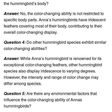
the hummingbird’s body?
Answer:
No, the color-changing ability is not restricted to
specific body parts. Anna’s hummingbirds have iridescent
feathers covering most of their body, contributing to their
overall color-changing display.
Question 4:
Do other hummingbird species exhibit similar
color-changing abilities?
Answer:
While Anna’s hummingbird is renowned for its
exceptional color-changing feathers, other hummingbird
species also display iridescence to varying degrees.
However, the intensity and range of color change may
differ among species.
Question 5:
Are there any environmental factors that
influence the color-changing ability of Annas
hummingbirds?