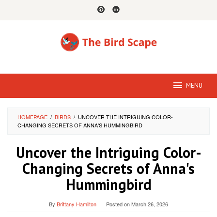
Skip
to
content
MENU
HOMEPAGE
/
BIRDS
/
UNCOVER THE INTRIGUING COLOR-
CHANGING SECRETS OF ANNA'S HUMMINGBIRD
Uncover the Intriguing Color-
Changing Secrets of Anna's
Hummingbird
By
Brittany Hamilton
Posted on
March 26, 2026